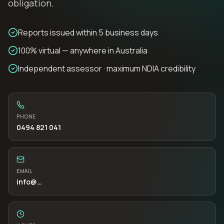
obligation.
Reports issued within 5 business days
100% virtual — anywhere in Australia
Independent assessor · maximum NDIA credibility
PHONE
0494 821 041
EMAIL
info
@…