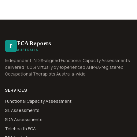
FCA Reports
F
AUSTRALIA
Independent, NDIS-aligned Functional Capacity Assessments
delivered 100% virtually by experienced AHPRA-registered
Occupational Therapists Australia-wide.
SERVICES
Functional Capacity Assessment
SIL Assessments
SDA Assessments
Telehealth FCA