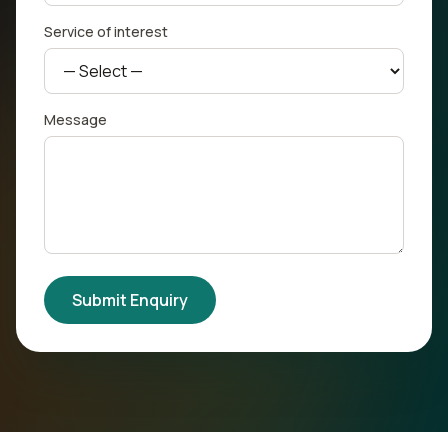
Service of interest
Message
Submit Enquiry