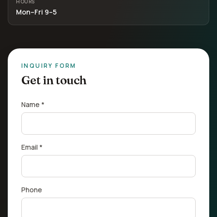
HOURS
Mon–Fri 9–5
INQUIRY FORM
Get in touch
Name *
Email *
Phone