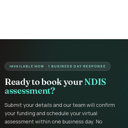
Contact
Book Assessment
AVAILABLE NOW · 1 BUSINESS DAY RESPONSE
Ready to book your
NDIS
assessment?
Submit your details and our team will confirm
your funding and schedule your virtual
assessment within one business day. No