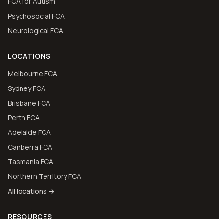
FCA for Autism
Psychosocial FCA
Neurological FCA
LOCATIONS
Melbourne FCA
Sydney FCA
Brisbane FCA
Perth FCA
Adelaide FCA
Canberra FCA
Tasmania FCA
Northern Territory FCA
All locations →
RESOURCES