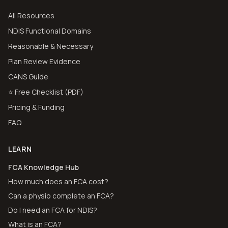
All Resources
NDIS Functional Domains
Reasonable & Necessary
Plan Review Evidence
CANS Guide
⭐ Free Checklist (PDF)
Pricing & Funding
FAQ
LEARN
FCA Knowledge Hub
How much does an FCA cost?
Can a physio complete an FCA?
Do I need an FCA for NDIS?
What is an FCA?