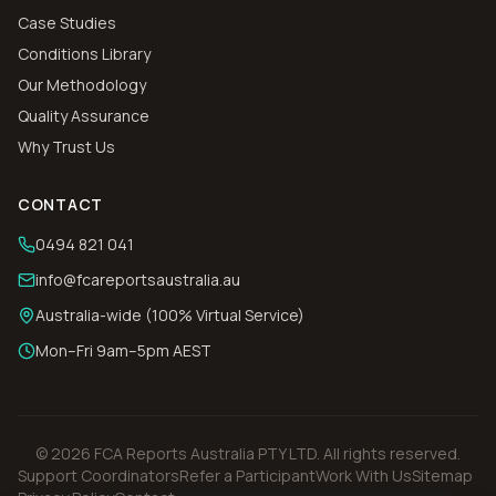
Case Studies
Conditions Library
Our Methodology
Quality Assurance
Why Trust Us
CONTACT
0494 821 041
info@fcareportsaustralia.au
Australia-wide (100% Virtual Service)
Mon–Fri 9am–5pm AEST
©
2026
FCA Reports Australia PTY LTD
. All rights reserved.
Support Coordinators
Refer a Participant
Work With Us
Sitemap