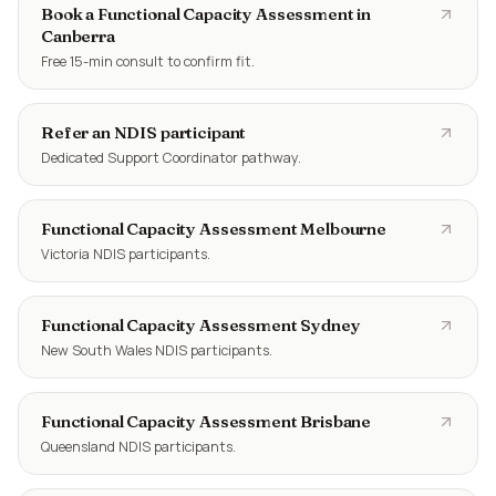
Book a Functional Capacity Assessment in
Canberra
Free 15-min consult to confirm fit.
Refer an NDIS participant
Dedicated Support Coordinator pathway.
Functional Capacity Assessment Melbourne
Victoria NDIS participants.
Functional Capacity Assessment Sydney
New South Wales NDIS participants.
Functional Capacity Assessment Brisbane
Queensland NDIS participants.