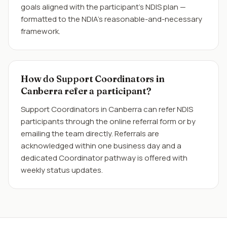
goals aligned with the participant's NDIS plan —
formatted to the NDIA's reasonable-and-necessary
framework.
How do Support Coordinators in
Canberra refer a participant?
Support Coordinators in Canberra can refer NDIS
participants through the online referral form or by
emailing the team directly. Referrals are
acknowledged within one business day and a
dedicated Coordinator pathway is offered with
weekly status updates.