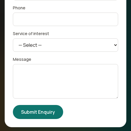
Phone
Service of interest
Message
Submit Enquiry