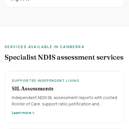
SERVICES AVAILABLE IN
CANBERRA
Specialist NDIS assessment services
SUPPORTED INDEPENDENT LIVING
SIL Assessments
Independent NDIS SIL assessment reports with costed
Roster of Care, support ratio justification and
behaviour-of-concern analysis. Virtual, 5-business-day
Learn more
turnaround Australia-wide.