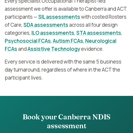
Every specialist Occupational Therapist-led
assessment we offer is available to Canberra and ACT
participants —
SIL assessments
with costed Rosters
of Care,
SDA assessments
across all four design
categories,
ILO assessments
,
STA assessments
,
Psychosocial FCAs
,
Autism FCAs
,
Neurological
FCAs
and
Assistive Technology
evidence.
Every service is delivered with the same 5 business
day turnaround, regardless of where in the ACT the
participant lives.
Book your
Canberra
NDIS
assessment