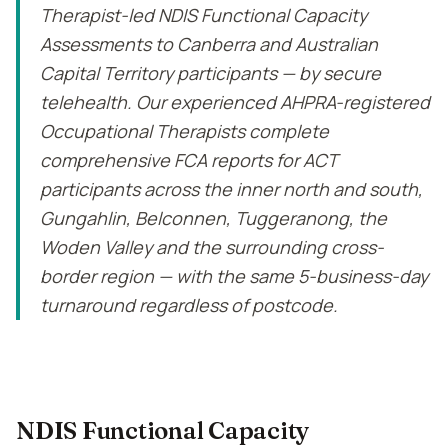
Therapist-led NDIS Functional Capacity
Assessments to Canberra and Australian
Capital Territory participants — by secure
telehealth. Our experienced AHPRA-registered
Occupational Therapists complete
comprehensive FCA reports for ACT
participants across the inner north and south,
Gungahlin, Belconnen, Tuggeranong, the
Woden Valley and the surrounding cross-
border region — with the same 5-business-day
turnaround regardless of postcode.
NDIS Functional Capacity