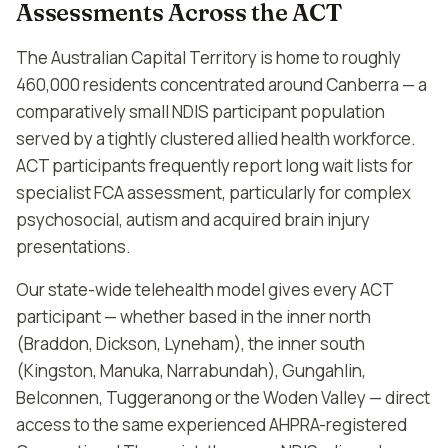
Assessments Across the ACT
The Australian Capital Territory is home to roughly
460,000 residents concentrated around Canberra — a
comparatively small NDIS participant population
served by a tightly clustered allied health workforce.
ACT participants frequently report long wait lists for
specialist FCA assessment, particularly for complex
psychosocial, autism and acquired brain injury
presentations.
Our state-wide telehealth model gives every ACT
participant — whether based in the inner north
(Braddon, Dickson, Lyneham), the inner south
(Kingston, Manuka, Narrabundah), Gungahlin,
Belconnen, Tuggeranong or the Woden Valley — direct
access to the same experienced AHPRA-registered