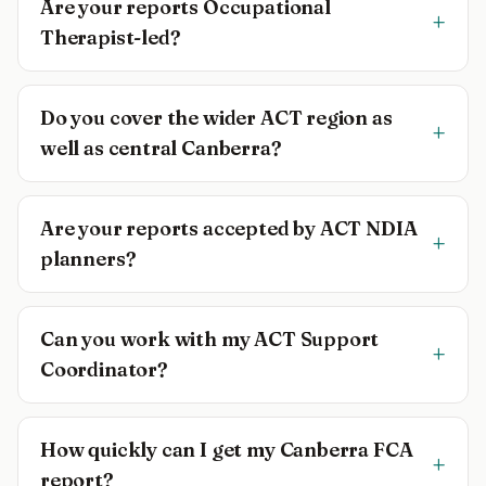
Are your reports Occupational
+
Therapist-led?
Do you cover the wider ACT region as
+
well as central Canberra?
Are your reports accepted by ACT NDIA
+
planners?
Can you work with my ACT Support
+
Coordinator?
How quickly can I get my Canberra FCA
+
report?