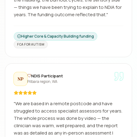
— things we have been trying to explain to NDIA for
years. The funding outcome reflected that.
"
Higher Core & Capacity Building funding
FCA FOR AUTISM
NDIS Participant
NP
Pilbara region, WA
"
We are based in a remote postcode and have
struggled to access specialist assessors for years.
The whole process was done by video — the
clinician was warm, well prepared, and the report
was as detailed as any in-person assessment I