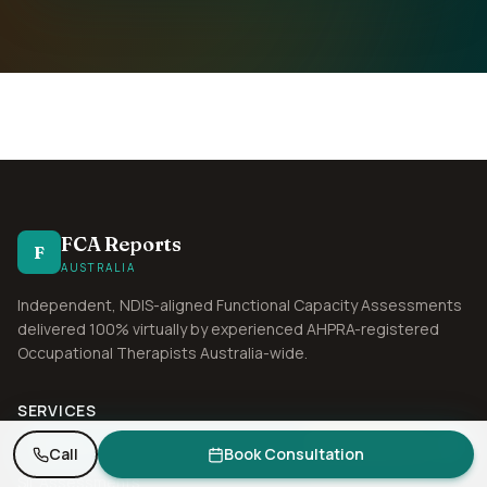
FCA Reports
F
AUSTRALIA
Independent, NDIS-aligned Functional Capacity Assessments
delivered 100% virtually by experienced AHPRA-registered
Occupational Therapists Australia-wide.
SERVICES
Need an FCA report? Get a quote in 1 business day.
Request Quote
Functional Capacity Assessment
Call
Book Consultation
SIL Assessments