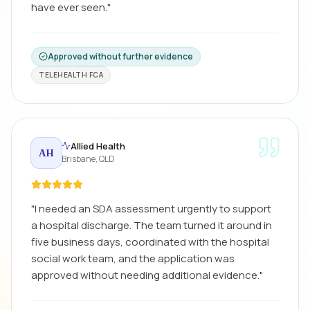
have ever seen.
"
Approved without further evidence
TELEHEALTH FCA
Allied Health
AH
Brisbane, QLD
"
I needed an SDA assessment urgently to support
a hospital discharge. The team turned it around in
five business days, coordinated with the hospital
social work team, and the application was
approved without needing additional evidence.
"