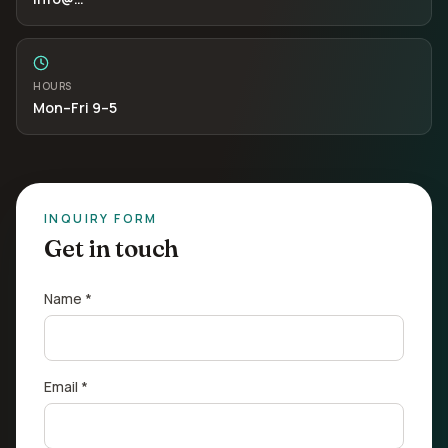
HOURS
Mon–Fri 9–5
INQUIRY FORM
Get in touch
Name *
Email *