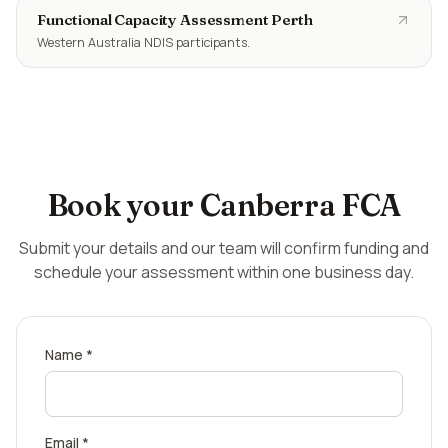
Functional Capacity Assessment Perth
Western Australia NDIS participants.
Book your
Canberra
FCA
Submit your details and our team will confirm funding and
schedule your assessment within one business day.
Name *
Email *