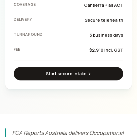
COVERAGE
Canberra + all ACT
DELIVERY
Secure telehealth
TURNAROUND
5 business days
FEE
$2,910 incl. GST
Start secure intake
FCA Reports Australia delivers Occupational