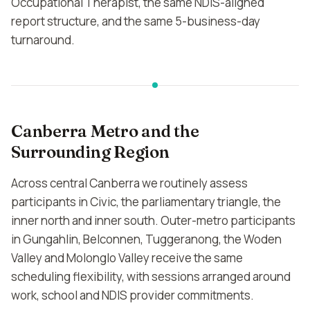
Occupational Therapist, the same NDIS-aligned
report structure, and the same 5-business-day
turnaround.
Canberra Metro and the
Surrounding Region
Across central Canberra we routinely assess
participants in Civic, the parliamentary triangle, the
inner north and inner south. Outer-metro participants
in Gungahlin, Belconnen, Tuggeranong, the Woden
Valley and Molonglo Valley receive the same
scheduling flexibility, with sessions arranged around
work, school and NDIS provider commitments.