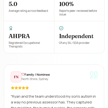
5.0
100%
Average rating across feedback
Reports peer-reviewed before
issue
AHPRA
Independent
Registered Occupational
Of any SIL / SDA provider
Therapists
Family / Nominee
FN
North Shore, Sydney
"
Ryan and the team understood my son's autism in
a way no previous assessor has. They captured
the masking, the burnout cycles, the sensory side