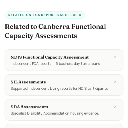
RELATED ON FCA REPORTS AUSTRALIA
Related to Canberra Functional
Capacity Assessments
NDIS Functional Capacity Assessment
Independent FCA reports — 5 business day turnaround.
SIL Assessments
Supported Independent Living reports for NDIS participants.
SDA Assessments
Specialist Disability Accommodation housing evidence.