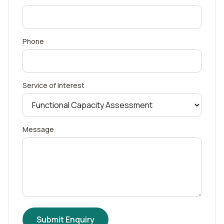
Phone
Service of interest
Message
Submit Enquiry