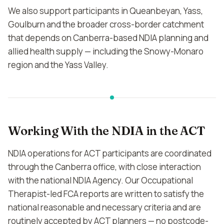
We also support participants in Queanbeyan, Yass,
Goulburn and the broader cross-border catchment
that depends on Canberra-based NDIA planning and
allied health supply — including the Snowy-Monaro
region and the Yass Valley.
Working With the NDIA in the ACT
NDIA operations for ACT participants are coordinated
through the Canberra office, with close interaction
with the national NDIA Agency. Our Occupational
Therapist-led FCA reports are written to satisfy the
national reasonable and necessary criteria and are
routinely accepted by ACT planners — no postcode-