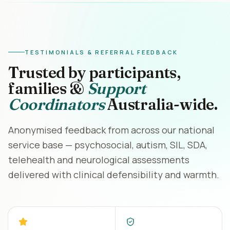
TESTIMONIALS & REFERRAL FEEDBACK
Trusted by participants,
families &
Support
Coordinators
Australia-wide.
Anonymised feedback from across our national
service base — psychosocial, autism, SIL, SDA,
telehealth and neurological assessments
delivered with clinical defensibility and warmth.