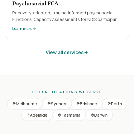
Psychosocial FCA
Recovery-oriented, trauma-informed psychosocial
Functional Capacity Assessments for NDIS participants
with mental health conditions. Episodic disability
Learn more
evidence written right.
View all services
OTHER LOCATIONS WE SERVE
Melbourne
Sydney
Brisbane
Perth
Adelaide
Tasmania
Darwin