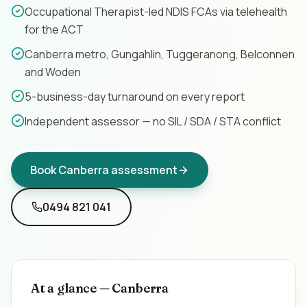
Occupational Therapist-led NDIS FCAs via telehealth
Contact
for the ACT
Canberra metro, Gungahlin, Tuggeranong, Belconnen
Book Assessment
and Woden
5-business-day turnaround on every report
Independent assessor — no SIL / SDA / STA conflict
Book
Canberra
assessment
0494 821 041
At a glance —
Canberra