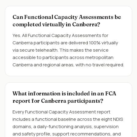
Can Functional Capacity Assessments be
completed virtually in Canberra?
Yes. All Functional Capacity Assessments for
Canberra participants are delivered 100% virtually
via secure telehealth. This makes the service
accessible to participants across metropolitan
Canberra and regional areas, with no travel required.
What information is included in an FCA
report for Canberra participants?
Every Functional Capacity Assessment report
includes a functional baseline across the eight NDIS
domains, a daily-functioning analysis, supervision
and safety profile, support recommendations, and