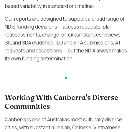
based variability in standard or timeline.
Our reports are designed to support a broad range of
NDIS funding decisions — access requests, plan
reassessments, change-of-circumstances reviews,
SIL and SDA evidence, ILO and STA submissions, AT
requests and escalations — but the NDIA always makes
its own funding determination.
Working With Canberra's Diverse
Communities
Canberra is one of Australia's most culturally diverse
cities, with substantial Indian, Chinese, Vietnamese,