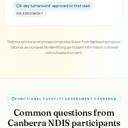
5-day turnaround · approved on first read
SDA ASSESSMENT
Testimonials are anonymised composites drawn from feedback across our
national service base. No identifying participant information is shared
without explicit consent.
FUNCTIONAL CAPACITY ASSESSMENT CANBERRA
Common questions from
Canberra NDIS participants