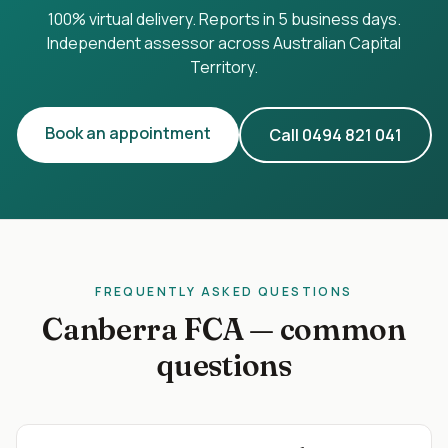
100% virtual delivery. Reports in 5 business days.
Independent assessor across
Australian Capital
Territory
.
Book an appointment
Call
0494 821 041
FREQUENTLY ASKED QUESTIONS
Canberra
FCA — common
questions