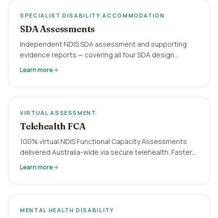
SPECIALIST DISABILITY ACCOMMODATION
SDA Assessments
Independent NDIS SDA assessment and supporting
evidence reports — covering all four SDA design
categories. Virtual delivery, 5-business-day
Learn more
turnaround, Australia-wide.
VIRTUAL ASSESSMENT
Telehealth FCA
100% virtual NDIS Functional Capacity Assessments
delivered Australia-wide via secure telehealth. Faster
turnaround, no geographic barriers, NDIA-aligned
Learn more
reports in 5 business days.
MENTAL HEALTH DISABILITY