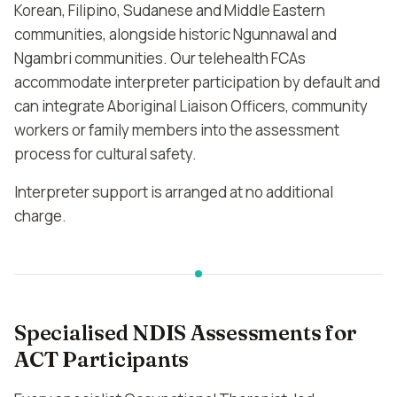
Korean, Filipino, Sudanese and Middle Eastern
communities, alongside historic Ngunnawal and
Ngambri communities. Our telehealth FCAs
accommodate interpreter participation by default and
can integrate Aboriginal Liaison Officers, community
workers or family members into the assessment
process for cultural safety.
Interpreter support is arranged at no additional
charge.
Specialised NDIS Assessments for
ACT Participants