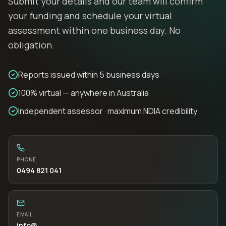
Submit your details and our team will confirm
your funding and schedule your virtual
assessment within one business day. No
obligation.
Reports issued within 5 business days
100% virtual — anywhere in Australia
Independent assessor · maximum NDIA credibility
PHONE
0494 821 041
EMAIL
info
@…