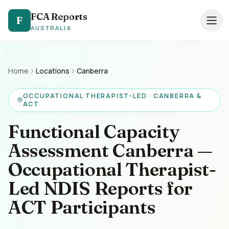
FCA Reports
FCA Reports
F
F
AUSTRALIA
AUSTRALIA
0494 821 041
— TAP TO CALL
Speak directly with our NDIS FCA team
Home
Locations
Canberra
Services
OCCUPATIONAL THERAPIST-LED · CANBERRA &
ACT
Pricing
Functional Capacity
Support Coordinators
Assessment Canberra —
Occupational Therapist-
Locations
Led NDIS Reports for
Resources
ACT Participants
About