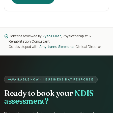
Content reviewed by
Ryan Fuller
, Physiotherapist &
Rehabilitation Consultant.
Co-developed with
Amy-Lynne Simmons
, Clinical Director.
AVAILABLE NOW · 1 BUSINESS DAY RESPONSE
Ready to book your
NDIS
assessment?