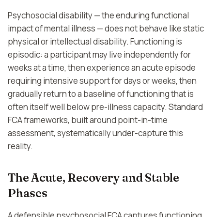
Psychosocial disability — the enduring functional
impact of mental illness — does not behave like static
physical or intellectual disability. Functioning is
episodic: a participant may live independently for
weeks at a time, then experience an acute episode
requiring intensive support for days or weeks, then
gradually return to a baseline of functioning that is
often itself well below pre-illness capacity. Standard
FCA frameworks, built around point-in-time
assessment, systematically under-capture this
reality.
The Acute, Recovery and Stable
Phases
A defensible psychosocial FCA captures functioning