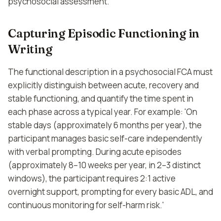
psychosocial assessment.
Capturing Episodic Functioning in
Writing
The functional description in a psychosocial FCA must
explicitly distinguish between acute, recovery and
stable functioning, and quantify the time spent in
each phase across a typical year. For example: 'On
stable days (approximately 6 months per year), the
participant manages basic self-care independently
with verbal prompting. During acute episodes
(approximately 8–10 weeks per year, in 2–3 distinct
windows), the participant requires 2:1 active
overnight support, prompting for every basic ADL, and
continuous monitoring for self-harm risk.'