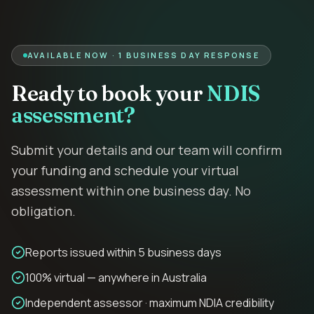
AVAILABLE NOW · 1 BUSINESS DAY RESPONSE
Ready to book your
NDIS
assessment?
Submit your details and our team will confirm
your funding and schedule your virtual
assessment within one business day. No
obligation.
Reports issued within 5 business days
100% virtual — anywhere in Australia
Independent assessor · maximum NDIA credibility