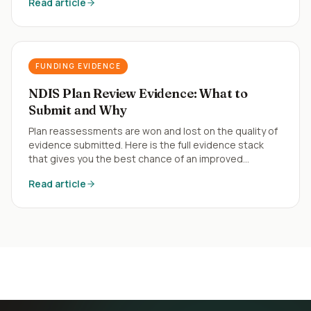
Read article
FUNDING EVIDENCE
NDIS Plan Review Evidence: What to
Submit and Why
Plan reassessments are won and lost on the quality of
evidence submitted. Here is the full evidence stack
that gives you the best chance of an improved
outcome.
Read article