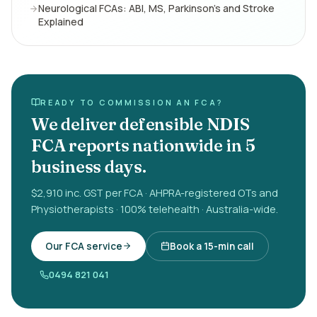
Neurological FCAs: ABI, MS, Parkinson's and Stroke
Explained
READY TO COMMISSION AN FCA?
We deliver defensible NDIS
FCA reports nationwide in 5
business days.
$2,910 inc. GST per FCA · AHPRA-registered OTs and
Physiotherapists · 100% telehealth · Australia-wide.
Our FCA service
Book a 15-min call
0494 821 041