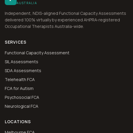
AUSTRALIA
Independent, NDIS-aligned Functional Capacity Assessments
delivered 100% virtually by experienced AHPRA-registered
Occupational Therapists Australia-wide.
SERVICES
Functional Capacity Assessment
SIL Assessments
SDA Assessments
Telehealth FCA
FCA for Autism
Psychosocial FCA
Neurological FCA
LOCATIONS
Melbourne FCA