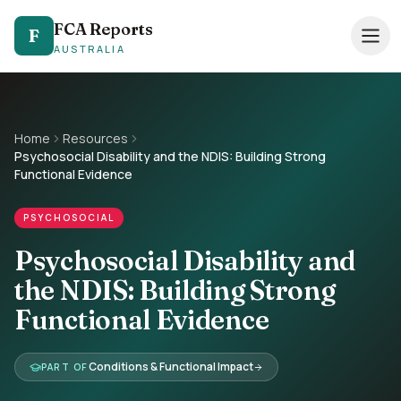
FCA Reports
FCA Reports
F
F
AUSTRALIA
AUSTRALIA
0494 821 041
— TAP TO CALL
Speak directly with our NDIS FCA team
Home
Resources
Psychosocial Disability and the NDIS: Building Strong
Services
Functional Evidence
Pricing
PSYCHOSOCIAL
Support Coordinators
Psychosocial Disability and
the NDIS: Building Strong
Locations
Functional Evidence
Resources
Conditions & Functional Impact
PART OF
About