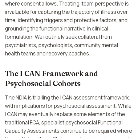
where consent allows. Treating-team perspective is
invaluable for capturing the trajectory of illness over
time, identifying triggers and protective factors, and
grounding the functional narrative in clinical
formulation. We routinely seek collateral from
psychiatrists, psychologists, community mental
health teams and recovery coaches.
The I CAN Framework and
Psychosocial Cohorts
The NDIA is trialling the I CAN assessment framework,
with implications for psychosocial assessment. While
I CAN may eventually replace some elements of the
traditional FCA, specialist psychosocial Functional
Capacity Assessments continue to be required where