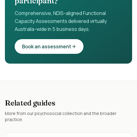
participant?
Comprehensive, NDIS-aligned Functional
Capacity Assessments delivered virtually
Australia-wide in 5 business days.
Book an assessment
Related guides
More from our
psychosocial
collection and the broader
practice.