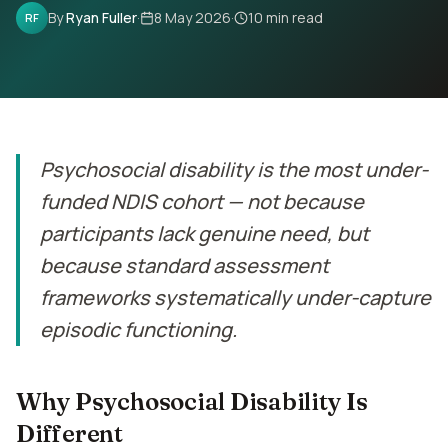
Contact
By
Ryan Fuller
·
8 May 2026
·
10
min read
RF
Book Assessment
Psychosocial disability is the most under-
funded NDIS cohort — not because
participants lack genuine need, but
because standard assessment
frameworks systematically under-capture
episodic functioning.
Why Psychosocial Disability Is
Different