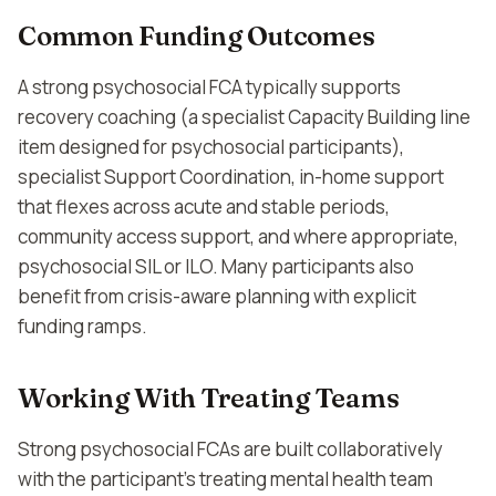
Common Funding Outcomes
A strong psychosocial FCA typically supports
recovery coaching (a specialist Capacity Building line
item designed for psychosocial participants),
specialist Support Coordination, in-home support
that flexes across acute and stable periods,
community access support, and where appropriate,
psychosocial SIL or ILO. Many participants also
benefit from crisis-aware planning with explicit
funding ramps.
Working With Treating Teams
Strong psychosocial FCAs are built collaboratively
with the participant's treating mental health team