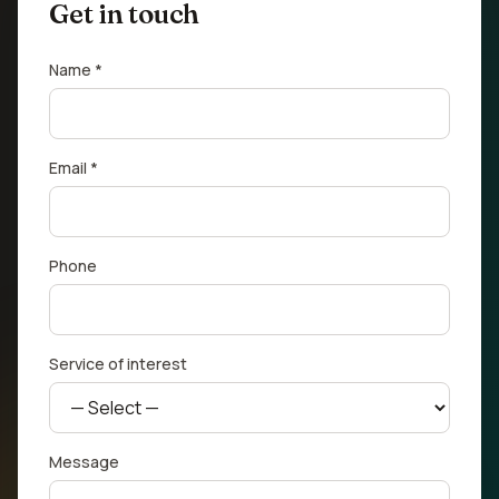
Get in touch
Name *
Email *
Phone
Service of interest
Message