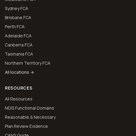
Sydney FCA
Brisbane FCA
Perth FCA
Adelaide FCA
Canberra FCA
Tasmania FCA
Northern Territory FCA
All locations →
RESOURCES
All Resources
NDIS Functional Domains
Reasonable & Necessary
Plan Review Evidence
CANS Guide