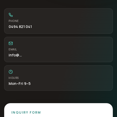
PHONE
0494 821 041
EMAIL
info
@…
HOURS
Mon–Fri 9–5
INQUIRY FORM