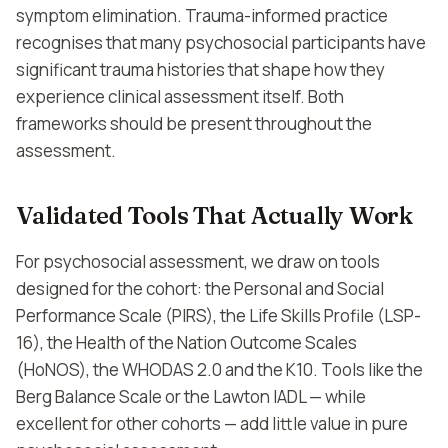
symptom elimination. Trauma-informed practice
recognises that many psychosocial participants have
significant trauma histories that shape how they
experience clinical assessment itself. Both
frameworks should be present throughout the
assessment.
Validated Tools That Actually Work
For psychosocial assessment, we draw on tools
designed for the cohort: the Personal and Social
Performance Scale (PIRS), the Life Skills Profile (LSP-
16), the Health of the Nation Outcome Scales
(HoNOS), the WHODAS 2.0 and the K10. Tools like the
Berg Balance Scale or the Lawton IADL — while
excellent for other cohorts — add little value in pure