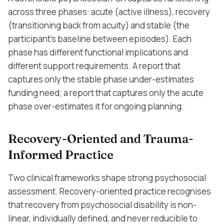
across three phases: acute (active illness), recovery
(transitioning back from acuity) and stable (the
participant's baseline between episodes). Each
phase has different functional implications and
different support requirements. A report that
captures only the stable phase under-estimates
funding need; a report that captures only the acute
phase over-estimates it for ongoing planning.
Recovery-Oriented and Trauma-
Informed Practice
Two clinical frameworks shape strong psychosocial
assessment. Recovery-oriented practice recognises
that recovery from psychosocial disability is non-
linear, individually defined, and never reducible to