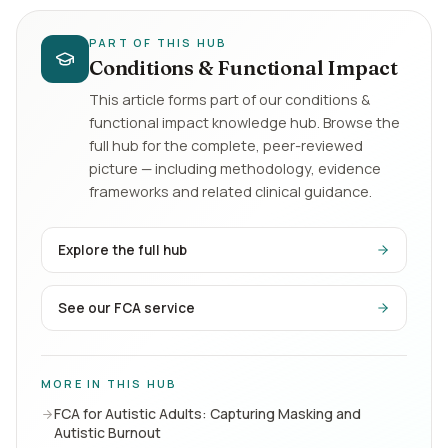
PART OF THIS HUB
Conditions & Functional Impact
This article forms part of our
conditions &
functional impact
knowledge hub. Browse the
full hub for the complete, peer-reviewed
picture — including methodology, evidence
frameworks and related clinical guidance.
Explore the full hub
See our FCA service
MORE IN THIS HUB
FCA for Autistic Adults: Capturing Masking and
Autistic Burnout