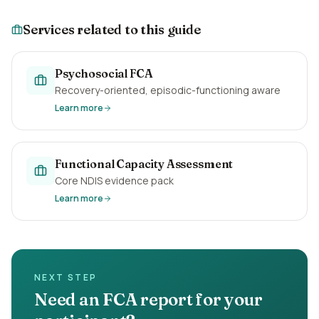
Services related to this guide
Psychosocial FCA
Recovery-oriented, episodic-functioning aware
Learn more
Functional Capacity Assessment
Core NDIS evidence pack
Learn more
NEXT STEP
Need an FCA report for your