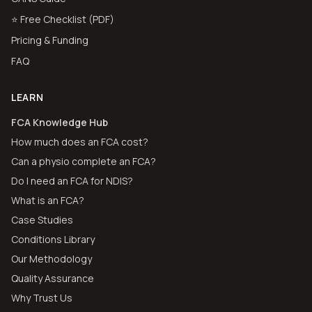
⭐ Free Checklist (PDF)
Pricing & Funding
FAQ
LEARN
FCA Knowledge Hub
How much does an FCA cost?
Can a physio complete an FCA?
Do I need an FCA for NDIS?
What is an FCA?
Case Studies
Conditions Library
Our Methodology
Quality Assurance
Why Trust Us