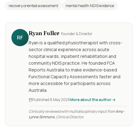
recovery oriented assessment
mental health NDIS evidence
Ryan Fuller
·
Founder & Director
RF
Ryan is a qualified physiotherapist with cross-
sector clinical experience across acute
hospital wards, inpatient rehabilitation and
community NDIS practice. He founded FCA
Reports Australia to make evidence-based
Functional Capacity Assessments faster and
more accessible for participants across
Australia.
Published
8 May 2026
More about the author →
Clinically reviewed with multidisciplinary input from
Amy-
Lynne Simmons
, Clinical Director.