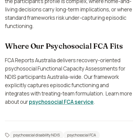
the participant's profile is complex, where home-and-
living decisions carry long-term implications, or where
standard frameworks risk under-capturing episodic
functioning.
Where Our Psychosocial FCA Fits
FCA Reports Australia delivers recovery-oriented
psychosocial Functional Capacity Assessments for
NDIS participants Australia-wide. Our framework
explicitly captures episodic functioning and
integrates with treating-team formulation. Learn more
about our
psychosocial FCA service
.
psychosocial disability NDIS
psychosocial FCA