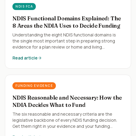
NDIS FCA
NDIS Functional Domains Explained: The
8 Areas the NDIA Uses to Decide Funding
Understanding the eight NDIS functional domains is
the single most important step in preparing strong
evidence for a plan review or home and living
application.
Read article
FUNDING EVIDENCE
NDIS Reasonable and Necessary: How the
NDIA Decides What to Fund
The six reasonable and necessary criteria are the
legislative backbone of every NDIS funding decision.
Get them right in your evidence and your funding
follows.