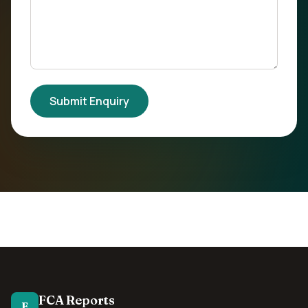
Submit Enquiry
FCA Reports
F