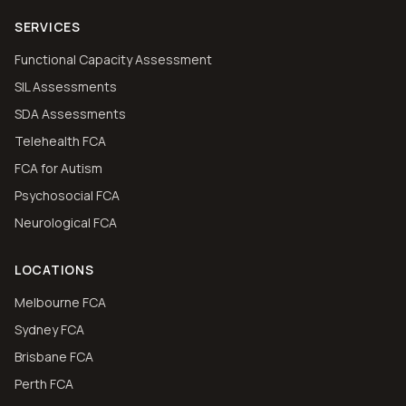
SERVICES
Functional Capacity Assessment
SIL Assessments
SDA Assessments
Telehealth FCA
FCA for Autism
Psychosocial FCA
Neurological FCA
LOCATIONS
Melbourne FCA
Sydney FCA
Brisbane FCA
Perth FCA