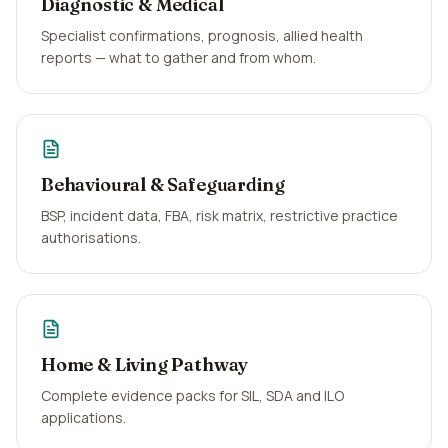
Diagnostic & Medical
Specialist confirmations, prognosis, allied health
reports — what to gather and from whom.
Behavioural & Safeguarding
BSP, incident data, FBA, risk matrix, restrictive practice
authorisations.
Home & Living Pathway
Complete evidence packs for SIL, SDA and ILO
applications.