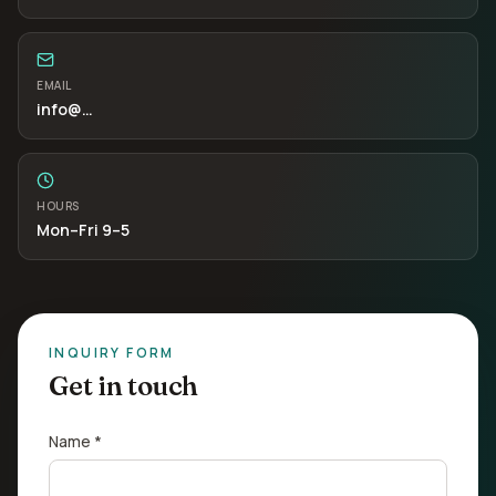
EMAIL
info
@…
HOURS
Mon–Fri 9–5
INQUIRY FORM
Get in touch
Name *