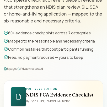
A complete checklist of every piece of evidence
Contact
that strengthens an NDIS plan review, SIL, SDA
or home-and-living application — mapped to the
six reasonable and necessary criteria.
Book Assessment
60+ evidence checkpoints across 7 categories
Mapped to the reasonable and necessary criteria
Common mistakes that cost participants funding
Free, no payment required — yours to keep
8 pages
Privacy respected
PDF · 2026 EDITION
NDIS FCA Evidence Checklist
By Ryan Fuller, Founder & Director