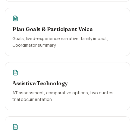
Plan Goals & Participant Voice
Goals, lived-experience narrative, family impact,
Coordinator summary.
Assistive Technology
AT assessment, comparative options, two quotes,
trial documentation.