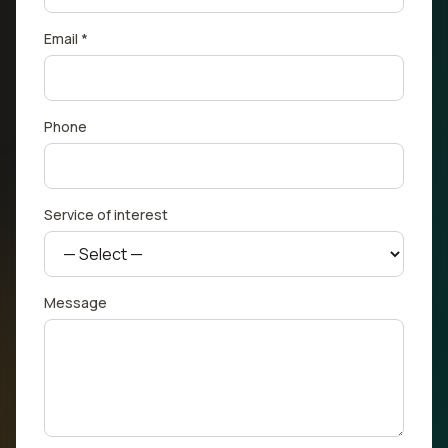
Email *
Phone
Service of interest
Message