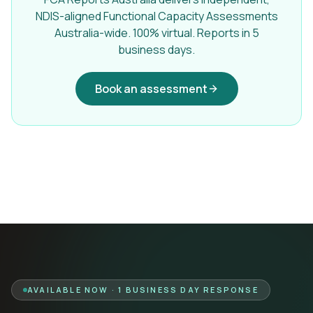
NDIS-aligned Functional Capacity Assessments
Australia-wide. 100% virtual. Reports in 5
business days.
Book an assessment
AVAILABLE NOW · 1 BUSINESS DAY RESPONSE