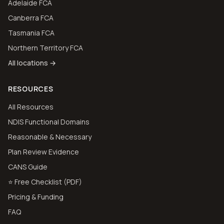
Adelaide FCA
Canberra FCA
Tasmania FCA
Northern Territory FCA
All locations →
RESOURCES
All Resources
NDIS Functional Domains
Reasonable & Necessary
Plan Review Evidence
CANS Guide
⭐ Free Checklist (PDF)
Pricing & Funding
FAQ