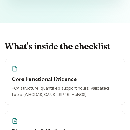
What's inside the checklist
Core Functional Evidence
FCA structure, quantified support hours, validated
tools (WHODAS, CANS, LSP-16, HoNOS).