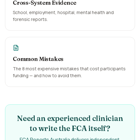
Cross-System Evidence
School, employment, hospital, mental health and
forensic reports.
Common Mistakes
The 8 most expensive mistakes that cost participants
funding — and how to avoid them.
Need an experienced clinician
to write the FCA itself?
FCA Reports Australia delivers independent,