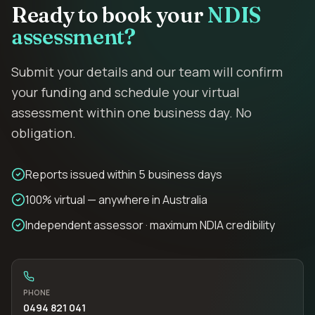
Ready to book your
NDIS
assessment?
Submit your details and our team will confirm
your funding and schedule your virtual
assessment within one business day. No
obligation.
Reports issued within 5 business days
100% virtual — anywhere in Australia
Independent assessor · maximum NDIA credibility
PHONE
0494 821 041