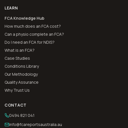
LEARN
FCA Knowledge Hub
How much does an FCA cost?
Can a physio complete an FCA?
Do I need an FCA for NDIS?
What is an FCA?
Case Studies
Conditions Library
Our Methodology
Quality Assurance
Why Trust Us
CONTACT
0494 821 041
info@fcareportsaustralia.au