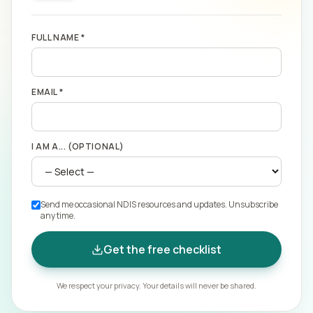
FULL NAME *
EMAIL *
I AM A... (OPTIONAL)
Send me occasional NDIS resources and updates. Unsubscribe
any time.
Get the free checklist
We respect your privacy. Your details will never be shared.