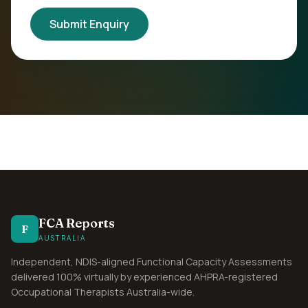
Submit Enquiry
FCA Reports
F
AUSTRALIA
Independent, NDIS-aligned Functional Capacity Assessments
delivered 100% virtually by experienced AHPRA-registered
Occupational Therapists Australia-wide.