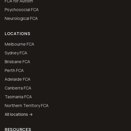
FCA for Autism
Psychosocial FCA
Neurological FCA
LOCATIONS
Melbourne FCA
Sydney FCA
Brisbane FCA
Perth FCA
Adelaide FCA
Canberra FCA
Tasmania FCA
Northern Territory FCA
All locations →
RESOURCES