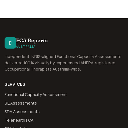
FCA Reports
F
AUSTRALIA
Independent, NDIS-aligned Functional Capacity Assessments
delivered 100% virtually by experienced AHPRA-registered
Occupational Therapists Australia-wide.
SERVICES
Functional Capacity Assessment
SIL Assessments
SDA Assessments
Telehealth FCA