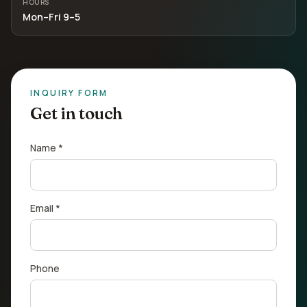
HOURS
Mon–Fri 9–5
INQUIRY FORM
Get in touch
Name *
Email *
Phone