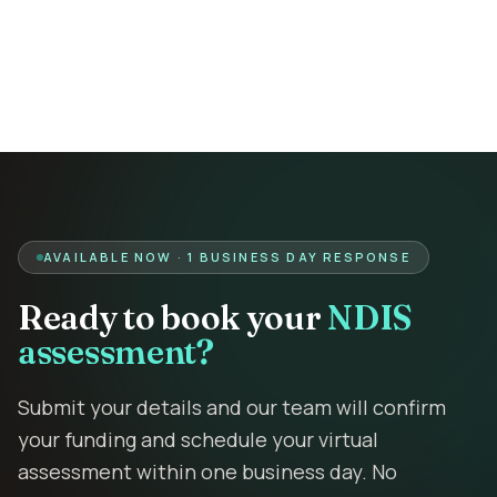
Contact
Book Assessment
AVAILABLE NOW · 1 BUSINESS DAY RESPONSE
Ready to book your
NDIS
assessment?
Submit your details and our team will confirm
your funding and schedule your virtual
assessment within one business day. No