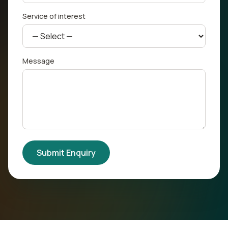
Service of interest
Message
Submit Enquiry