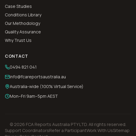
Case Studies
Conditions Library
Our Methodology
Quality Assurance
Why Trust Us
CONTACT
0494 821 041
info@fcareportsaustralia.au
Australia-wide (100% Virtual Service)
Mon–Fri 9am–5pm AEST
©
2026
FCA Reports Australia PTY LTD
. All rights reserved.
Support Coordinators
Refer a Participant
Work With Us
Sitemap