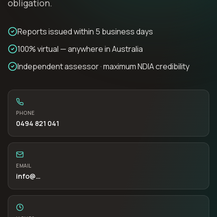
obligation.
Reports issued within 5 business days
100% virtual — anywhere in Australia
Independent assessor · maximum NDIA credibility
PHONE
0494 821 041
EMAIL
info
@…