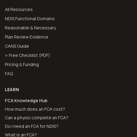
All Resources
NDIS Functional Domains
Reasonable & Necessary
Plan Review Evidence
CANS Guide
⭐ Free Checklist (PDF)
Pricing & Funding
FAQ
LEARN
FCA Knowledge Hub
How much does an FCA cost?
Can a physio complete an FCA?
Do I need an FCA for NDIS?
What is an FCA?