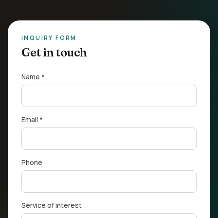
INQUIRY FORM
Get in touch
Name *
Email *
Phone
Service of interest