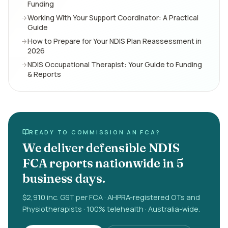
Funding
Working With Your Support Coordinator: A Practical
Guide
How to Prepare for Your NDIS Plan Reassessment in
2026
NDIS Occupational Therapist: Your Guide to Funding
& Reports
READY TO COMMISSION AN FCA?
We deliver defensible NDIS
FCA reports nationwide in 5
business days.
$2,910 inc. GST per FCA · AHPRA-registered OTs and
Physiotherapists · 100% telehealth · Australia-wide.