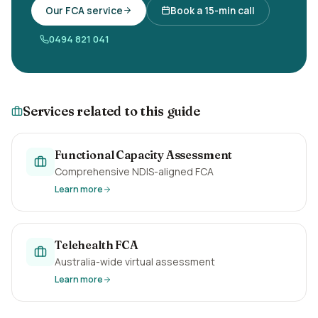
Our FCA service
Book a 15-min call
0494 821 041
Services related to this guide
Functional Capacity Assessment
Comprehensive NDIS-aligned FCA
Learn more
Telehealth FCA
Australia-wide virtual assessment
Learn more