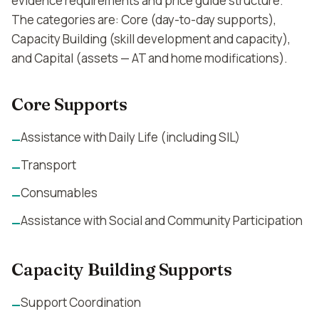
evidence requirements and price guide structure.
The categories are: Core (day-to-day supports),
Capacity Building (skill development and capacity),
and Capital (assets — AT and home modifications).
Core Supports
Assistance with Daily Life (including SIL)
—
Transport
—
Consumables
—
Assistance with Social and Community Participation
—
Capacity Building Supports
Support Coordination
—