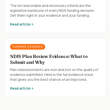
The six reasonable and necessary criteria are the
legislative backbone of every NDIS funding decision.
Get them right in your evidence and your funding
follows.
Read article
FUNDING EVIDENCE
NDIS Plan Review Evidence: What to
Submit and Why
Plan reassessments are won and lost on the quality of
evidence submitted. Here is the full evidence stack
that gives you the best chance of an improved
outcome.
Read article