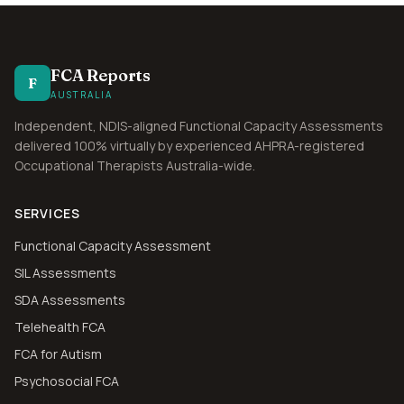
FCA Reports
F
AUSTRALIA
Independent, NDIS-aligned Functional Capacity Assessments
delivered 100% virtually by experienced AHPRA-registered
Occupational Therapists Australia-wide.
SERVICES
Functional Capacity Assessment
SIL Assessments
SDA Assessments
Telehealth FCA
FCA for Autism
Psychosocial FCA