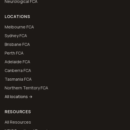
Neurological FCA
LOCATIONS
Melbourne FCA
Sydney FCA
Brisbane FCA
Perth FCA
Adelaide FCA
Canberra FCA
Tasmania FCA
Northern Territory FCA
All locations →
RESOURCES
All Resources