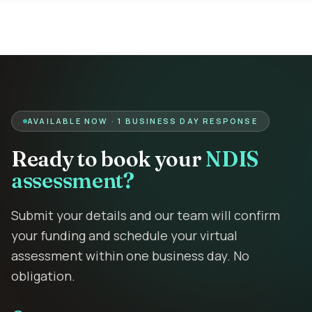
AVAILABLE NOW · 1 BUSINESS DAY RESPONSE
Ready to book your
NDIS
assessment?
Submit your details and our team will confirm
your funding and schedule your virtual
assessment within one business day. No
obligation.