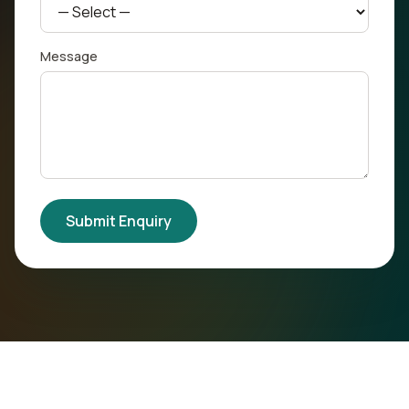
Message
Submit Enquiry