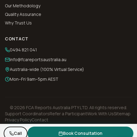
Our Methodology
Quality Assurance
Why Trust Us
CONTACT
0494 821 041
info@fcareportsaustralia.au
Australia-wide (100% Virtual Service)
Mon–Fri 9am–5pm AEST
©
2026
FCA Reports Australia PTY LTD
. All rights reserved.
Support Coordinators
Refer a Participant
Work With Us
Sitemap
Privacy Policy
Contact
Need an FCA report? Get a quote in 1 business day.
Request Quote
Call
Book Consultation