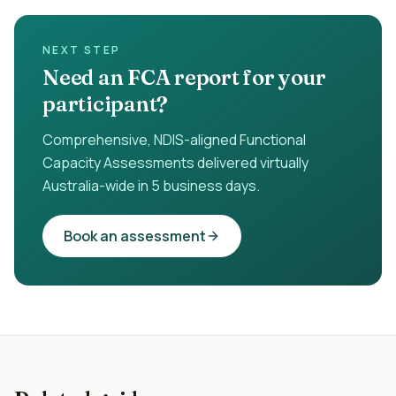
NEXT STEP
Need an FCA report for your
participant?
Comprehensive, NDIS-aligned Functional
Capacity Assessments delivered virtually
Australia-wide in 5 business days.
Book an assessment