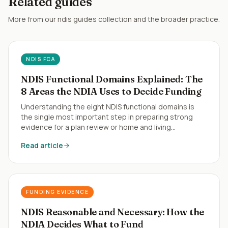
Related guides
More from our
ndis guides
collection and the broader practice.
NDIS FCA
NDIS Functional Domains Explained: The
8 Areas the NDIA Uses to Decide Funding
Understanding the eight NDIS functional domains is
the single most important step in preparing strong
evidence for a plan review or home and living
application.
Read article
FUNDING EVIDENCE
NDIS Reasonable and Necessary: How the
NDIA Decides What to Fund