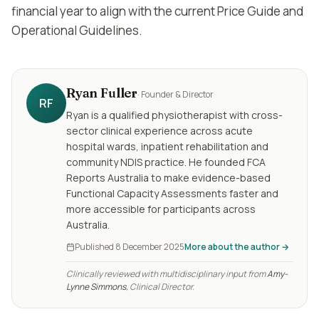
financial year to align with the current Price Guide and
Operational Guidelines.
Ryan Fuller
·
Founder & Director
RF
Ryan is a qualified physiotherapist with cross-
sector clinical experience across acute
hospital wards, inpatient rehabilitation and
community NDIS practice. He founded FCA
Reports Australia to make evidence-based
Functional Capacity Assessments faster and
more accessible for participants across
Australia.
Published
8 December 2025
More about the author →
Clinically reviewed with multidisciplinary input from
Amy-
Lynne Simmons
, Clinical Director.