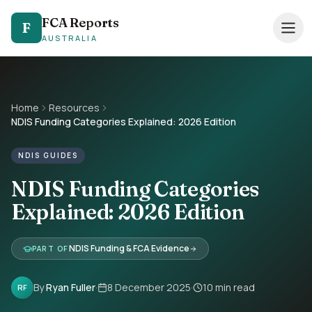
FCA Reports
FCA Reports
F
F
AUSTRALIA
AUSTRALIA
0494 821 041
— TAP TO CALL
Speak directly with our NDIS FCA team
Home
Resources
NDIS Funding Categories Explained: 2026 Edition
Services
NDIS GUIDES
Pricing
NDIS Funding Categories
Support Coordinators
Explained: 2026 Edition
Locations
NDIS Funding & FCA Evidence
PART OF
Resources
By
Ryan Fuller
·
8 December 2025
·
10
min read
RF
About