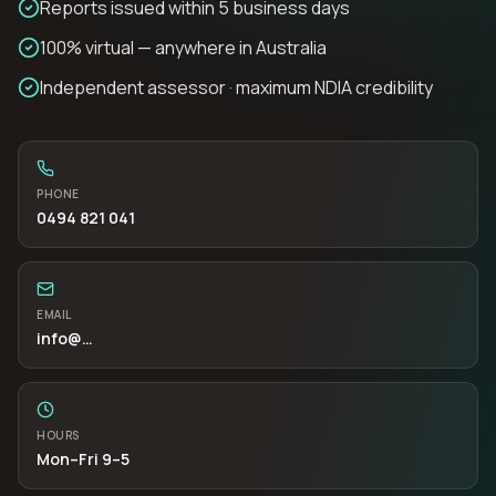
Reports issued within 5 business days
100% virtual — anywhere in Australia
Independent assessor · maximum NDIA credibility
PHONE
0494 821 041
EMAIL
info
@…
HOURS
Mon–Fri 9–5