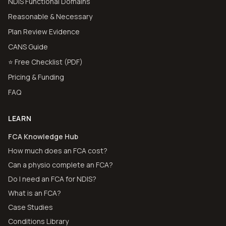
NDIS Functional Domains
Reasonable & Necessary
Plan Review Evidence
CANS Guide
⭐ Free Checklist (PDF)
Pricing & Funding
FAQ
LEARN
FCA Knowledge Hub
How much does an FCA cost?
Can a physio complete an FCA?
Do I need an FCA for NDIS?
What is an FCA?
Case Studies
Conditions Library