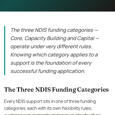
Contact
Book Assessment
The three NDIS funding categories —
Core, Capacity Building and Capital —
operate under very different rules.
Knowing which category applies to a
support is the foundation of every
successful funding application.
The Three NDIS Funding Categories
Every NDIS support sits in one of three funding
categories, each with its own flexibility rules,