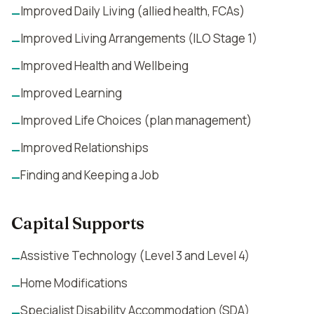
Improved Daily Living (allied health, FCAs)
—
Improved Living Arrangements (ILO Stage 1)
—
Improved Health and Wellbeing
—
Improved Learning
—
Improved Life Choices (plan management)
—
Improved Relationships
—
Finding and Keeping a Job
—
Capital Supports
Assistive Technology (Level 3 and Level 4)
—
Home Modifications
—
Specialist Disability Accommodation (SDA)
—