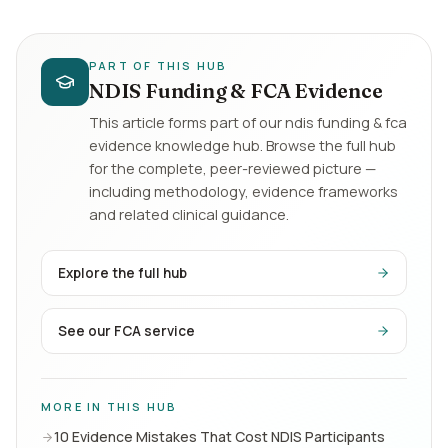
PART OF THIS HUB
NDIS Funding & FCA Evidence
This article forms part of our
ndis funding & fca
evidence
knowledge hub. Browse the full hub
for the complete, peer-reviewed picture —
including methodology, evidence frameworks
and related clinical guidance.
Explore the full hub
See our FCA service
MORE IN THIS HUB
10 Evidence Mistakes That Cost NDIS Participants