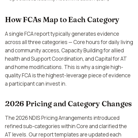
How FCAs Map to Each Category
A single FCA report typically generates evidence
across all three categories — Core hours for daily living
and community access, Capacity Building for allied
health and Support Coordination, and Capital for AT
and home modifications. This is why a single high-
quality FCA is the highest-leverage piece of evidence
a participant can invest in.
2026 Pricing and Category Changes
The 2026 NDIS Pricing Arrangements introduced
refined sub-categories within Core and clarified the
AT levels. Our report templates are updated each