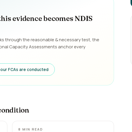
this evidence becomes NDIS
ks through the reasonable & necessary test, the
ional Capacity Assessments anchor every
our FCAs are conducted
condition
8
MIN READ