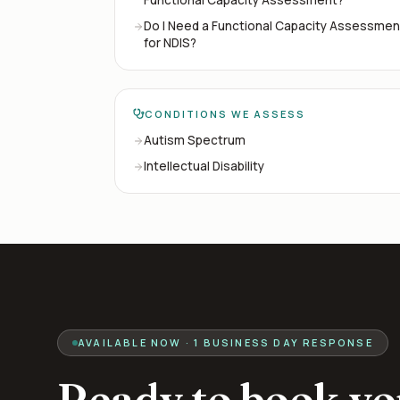
Do I Need a Functional Capacity Assessmen
for NDIS?
CONDITIONS WE ASSESS
Autism Spectrum
Intellectual Disability
AVAILABLE NOW · 1 BUSINESS DAY RESPONSE
Ready to book yo