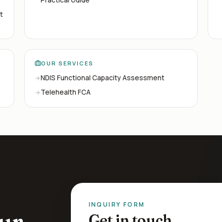
t
OUR SERVICES
NDIS Functional Capacity Assessment
Telehealth FCA
INQUIRY FORM
ur
Get in touch