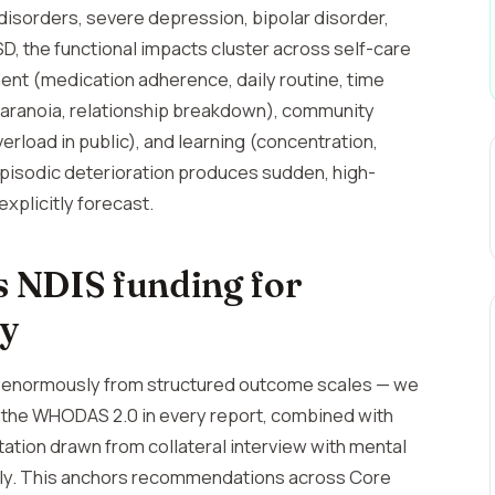
disorders, severe depression, bipolar disorder,
, the functional impacts cluster across self-care
ment (medication adherence, daily routine, time
, paranoia, relationship breakdown), community
erload in public), and learning (concentration,
pisodic deterioration produces sudden, high-
xplicitly forecast.
 NDIS funding for
ty
t enormously from structured outcome scales — we
d the WHODAS 2.0 in every report, combined with
tion drawn from collateral interview with mental
mily. This anchors recommendations across Core