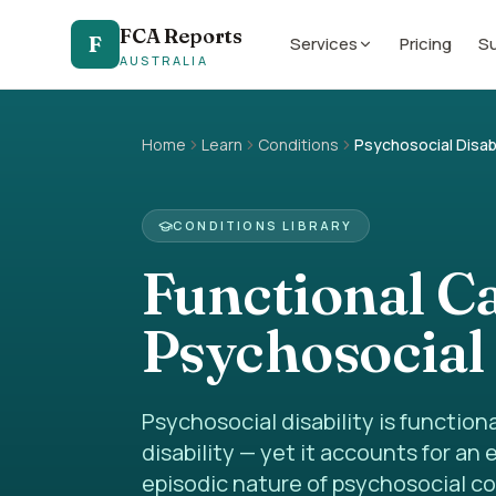
FCA Reports
F
Services
Pricing
Su
AUSTRALIA
Home
Learn
Conditions
Psychosocial Disabi
CONDITIONS LIBRARY
Functional C
Psychosocial 
Psychosocial disability is functio
disability — yet it accounts for an
episodic nature of psychosocial co