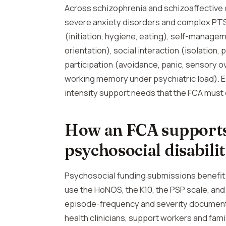
Across schizophrenia and schizoaffective 
severe anxiety disorders and complex PTSD
(initiation, hygiene, eating), self-manage
orientation), social interaction (isolation
participation (avoidance, panic, sensory ov
working memory under psychiatric load). E
intensity support needs that the FCA must e
How an FCA supports
psychosocial disabili
Psychosocial funding submissions benefi
use the HoNOS, the K10, the PSP scale, an
episode-frequency and severity documenta
health clinicians, support workers and fa