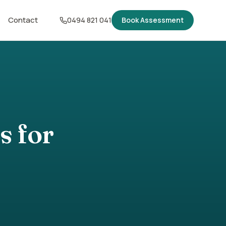
Contact
0494 821 041
Book Assessment
s for