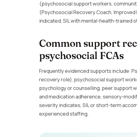
(psychosocial support workers, community
(Psychosocial Recovery Coach, Improved Da
indicated, SIL with mental-health-trained st
Common support rec
psychosocial FCAs
Frequently evidenced supports include: P
recovery role), psychosocial support wor
psychology or counselling, peer support wo
and medication adherence, sensory-modi
severity indicates, SIL or short-term ac
experienced staffing.