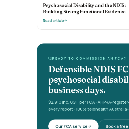
Psychosocial Disability and the NDIS:
Building Strong Functional Evidence
Read article
READY TO COMMISSION AN FCA?
Defensible NDIS FC
psychosocial disabil
business days.
$2,910 inc. GST per FCA · AHPRA-registe
every report · 100% telehealth Australia
Our FCA service
Book a free 