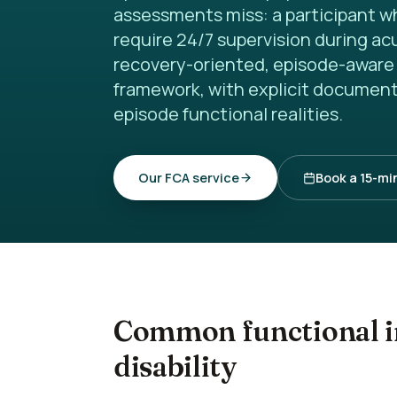
assessments miss: a participant w
require 24/7 supervision during a
recovery-oriented, episode-aware 
framework, with explicit document
episode functional realities.
Our FCA service
Book a 15-min
Common functional i
disability