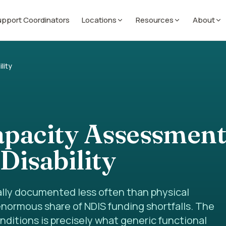
pport Coordinators
Locations
Resources
About
lity
apacity Assessment
Disability
nally documented less often than physical
 enormous share of NDIS funding shortfalls. The
nditions is precisely what generic functional