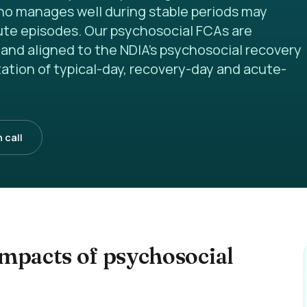
ho manages well during stable periods may
cute episodes. Our psychosocial FCAs are
and aligned to the NDIA's psychosocial recovery
ation of typical-day, recovery-day and acute-
 call
mpacts of psychosocial