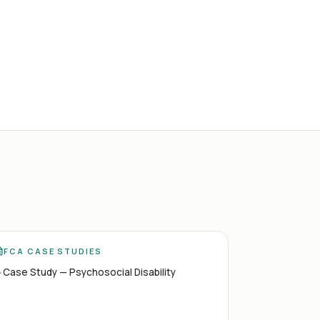
FCA CASE STUDIES
Case Study — Psychosocial Disability