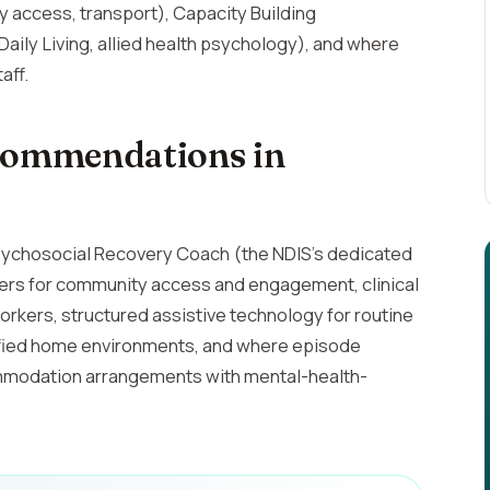
 access, transport), Capacity Building
ily Living, allied health psychology), and where
aff.
ommendations in
sychosocial Recovery Coach (the NDIS's dedicated
kers for community access and engagement, clinical
rkers, structured assistive technology for routine
fied home environments, and where episode
commodation arrangements with mental-health-