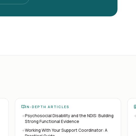
IN-DEPTH ARTICLES
Psychosocial Disability and the NDIS: Building
Strong Functional Evidence
Working With Your Support Coordinator: A
Practical Guide