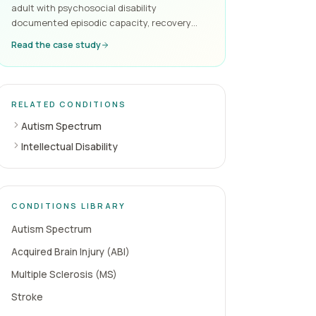
adult with psychosocial disability
documented episodic capacity, recovery
cycles and the supports required to maintain
Read the case study
function — the kind of evidence the NDIA
reliably accepts.
RELATED CONDITIONS
Autism Spectrum
Intellectual Disability
CONDITIONS LIBRARY
Autism Spectrum
Acquired Brain Injury (ABI)
Multiple Sclerosis (MS)
Stroke