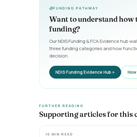
FUNDING PATHWAY
Want to understand how 
funding?
Our NDIS Funding & FCA Evidence hub wal
three funding categories and how Funct
decision.
NDIS Funding Evidence Hub
How 
FURTHER READING
Supporting articles for this 
10
MIN READ