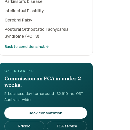
Parkinson's Disease
Intellectual Disability
Cerebral Palsy
Postural Orthostatic Tachycardia
Syndrome (POTS)
Back to conditions hub
GET STARTED
Commission an FCA in under 2
weeks.
5-business-day turnaround · $2,910 inc. GST ·
Australia-wide.
Book consultation
Pricing
FCA service