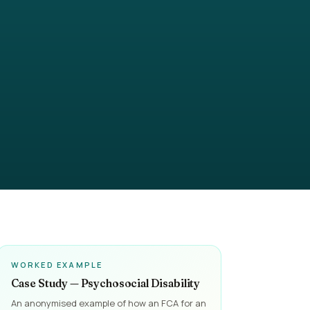
WORKED EXAMPLE
Case Study — Psychosocial Disability
An anonymised example of how an FCA for an