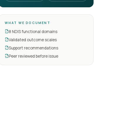
WHAT WE DOCUMENT
8 NDIS functional domains
Validated outcome scales
Support recommendations
Peer reviewed before issue