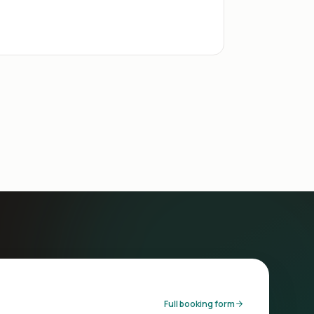
Full booking form