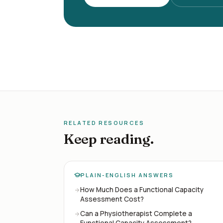
RELATED RESOURCES
Keep reading.
PLAIN-ENGLISH ANSWERS
How Much Does a Functional Capacity
Assessment Cost?
Can a Physiotherapist Complete a
Functional Capacity Assessment?