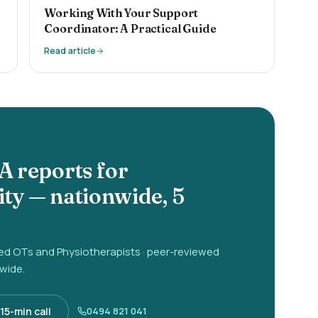
Working With Your Support
Coordinator: A Practical Guide
Read article
A reports for
ity
— nationwide, 5
red OTs and Physiotherapists · peer-reviewed
-wide.
15-min call
0494 821 041