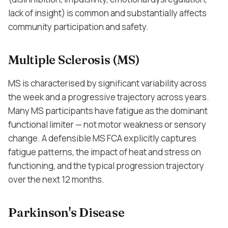
lack of insight) is common and substantially affects
community participation and safety.
Multiple Sclerosis (MS)
MS is characterised by significant variability across
the week and a progressive trajectory across years.
Many MS participants have fatigue as the dominant
functional limiter — not motor weakness or sensory
change. A defensible MS FCA explicitly captures
fatigue patterns, the impact of heat and stress on
functioning, and the typical progression trajectory
over the next 12 months.
Parkinson's Disease