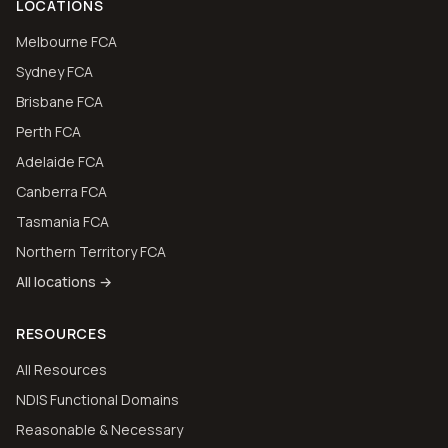
LOCATIONS
Melbourne FCA
Sydney FCA
Brisbane FCA
Perth FCA
Adelaide FCA
Canberra FCA
Tasmania FCA
Northern Territory FCA
All locations →
RESOURCES
All Resources
NDIS Functional Domains
Reasonable & Necessary