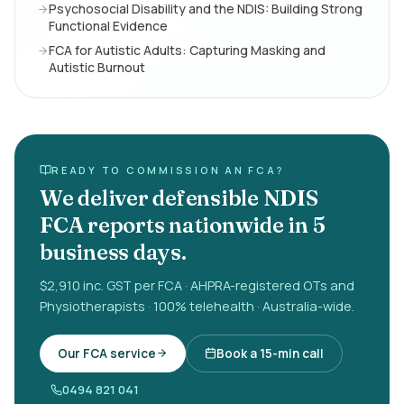
Psychosocial Disability and the NDIS: Building Strong
Functional Evidence
FCA for Autistic Adults: Capturing Masking and
Autistic Burnout
READY TO COMMISSION AN FCA?
We deliver defensible NDIS
FCA reports nationwide in 5
business days.
$2,910 inc. GST per FCA · AHPRA-registered OTs and
Physiotherapists · 100% telehealth · Australia-wide.
Our FCA service
Book a 15-min call
0494 821 041