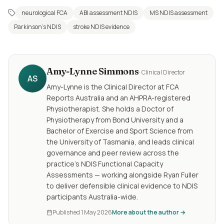
neurological FCA
ABI assessment NDIS
MS NDIS assessment
Parkinson's NDIS
stroke NDIS evidence
Amy-Lynne Simmons
·
Clinical Director
AS
Amy-Lynne is the Clinical Director at FCA
Reports Australia and an AHPRA-registered
Physiotherapist. She holds a Doctor of
Physiotherapy from Bond University and a
Bachelor of Exercise and Sport Science from
the University of Tasmania, and leads clinical
governance and peer review across the
practice's NDIS Functional Capacity
Assessments — working alongside Ryan Fuller
to deliver defensible clinical evidence to NDIS
participants Australia-wide.
Published
1 May 2026
More about the author →