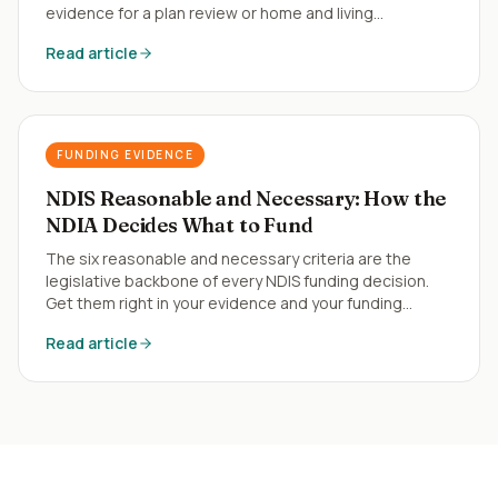
evidence for a plan review or home and living
application.
Read article
FUNDING EVIDENCE
NDIS Reasonable and Necessary: How the
NDIA Decides What to Fund
The six reasonable and necessary criteria are the
legislative backbone of every NDIS funding decision.
Get them right in your evidence and your funding
follows.
Read article