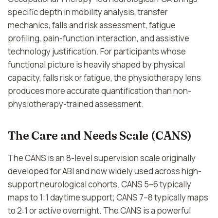
specific depth in mobility analysis, transfer
mechanics, falls and risk assessment, fatigue
profiling, pain-function interaction, and assistive
technology justification. For participants whose
functional picture is heavily shaped by physical
capacity, falls risk or fatigue, the physiotherapy lens
produces more accurate quantification than non-
physiotherapy-trained assessment.
The Care and Needs Scale (CANS)
The CANS is an 8-level supervision scale originally
developed for ABI and now widely used across high-
support neurological cohorts. CANS 5–6 typically
maps to 1:1 daytime support; CANS 7–8 typically maps
to 2:1 or active overnight. The CANS is a powerful