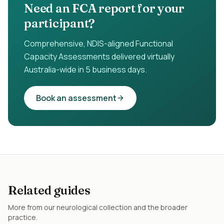
Need an FCA report for your
participant?
Comprehensive, NDIS-aligned Functional
Capacity Assessments delivered virtually
Australia-wide in 5 business days.
Book an assessment
Related guides
More from our
neurological
collection and the broader
practice.