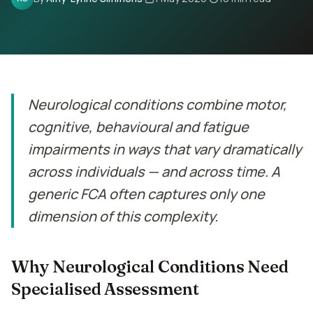
Contact
Book Assessment
Neurological conditions combine motor,
cognitive, behavioural and fatigue
impairments in ways that vary dramatically
across individuals — and across time. A
generic FCA often captures only one
dimension of this complexity.
Why Neurological Conditions Need
Specialised Assessment