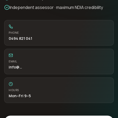
Independent assessor · maximum NDIA credibility
PHONE
0494 821 041
EMAIL
info
@…
HOURS
Mon–Fri 9–5