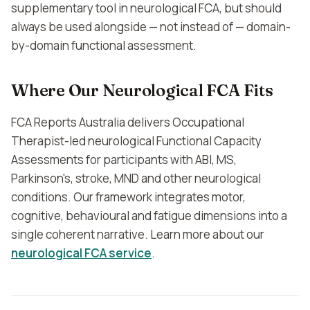
supplementary tool in neurological FCA, but should
always be used alongside — not instead of — domain-
by-domain functional assessment.
Where Our Neurological FCA Fits
FCA Reports Australia delivers Occupational
Therapist-led neurological Functional Capacity
Assessments for participants with ABI, MS,
Parkinson's, stroke, MND and other neurological
conditions. Our framework integrates motor,
cognitive, behavioural and fatigue dimensions into a
single coherent narrative. Learn more about our
neurological FCA service
.