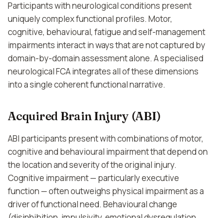
Participants with neurological conditions present
uniquely complex functional profiles. Motor,
cognitive, behavioural, fatigue and self-management
impairments interact in ways that are not captured by
domain-by-domain assessment alone. A specialised
neurological FCA integrates all of these dimensions
into a single coherent functional narrative.
Acquired Brain Injury (ABI)
ABI participants present with combinations of motor,
cognitive and behavioural impairment that depend on
the location and severity of the original injury.
Cognitive impairment — particularly executive
function — often outweighs physical impairment as a
driver of functional need. Behavioural change
(disinhibition, impulsivity, emotional dysregulation,