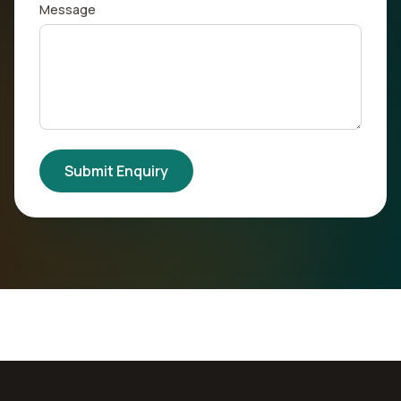
Message
Submit Enquiry