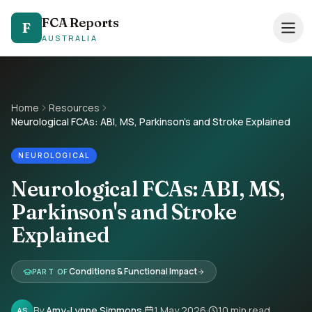
FCA Reports
FCA Reports
F
F
AUSTRALIA
AUSTRALIA
0494 821 041
— TAP TO CALL
Speak directly with our NDIS FCA team
Home
Resources
Neurological FCAs: ABI, MS, Parkinson's and Stroke Explained
Services
NEUROLOGICAL
Pricing
Neurological FCAs: ABI, MS,
Support Coordinators
Parkinson's and Stroke
Locations
Explained
Resources
Conditions & Functional Impact
PART OF
About
By
Amy-Lynne Simmons
·
1 May 2026
·
10
min read
AS