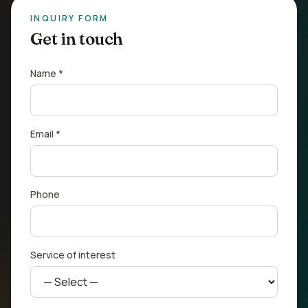
INQUIRY FORM
Get in touch
Name *
Email *
Phone
Service of interest