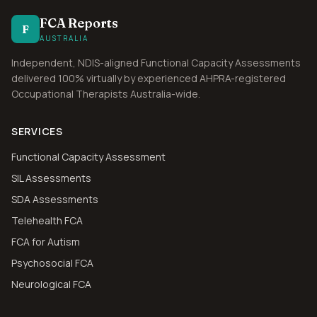
FCA Reports
F
AUSTRALIA
Independent, NDIS-aligned Functional Capacity Assessments
delivered 100% virtually by experienced AHPRA-registered
Occupational Therapists Australia-wide.
SERVICES
Functional Capacity Assessment
SIL Assessments
SDA Assessments
Telehealth FCA
FCA for Autism
Psychosocial FCA
Neurological FCA