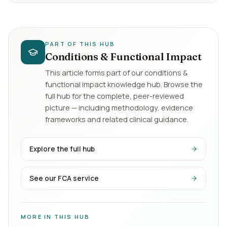
PART OF THIS HUB
Conditions & Functional Impact
This article forms part of our
conditions &
functional impact
knowledge hub. Browse the
full hub for the complete, peer-reviewed
picture — including methodology, evidence
frameworks and related clinical guidance.
Explore the full hub
See our FCA service
MORE IN THIS HUB