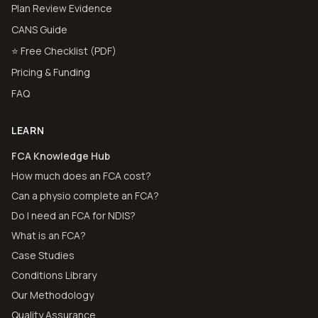
Plan Review Evidence
CANS Guide
⭐ Free Checklist (PDF)
Pricing & Funding
FAQ
LEARN
FCA Knowledge Hub
How much does an FCA cost?
Can a physio complete an FCA?
Do I need an FCA for NDIS?
What is an FCA?
Case Studies
Conditions Library
Our Methodology
Quality Assurance