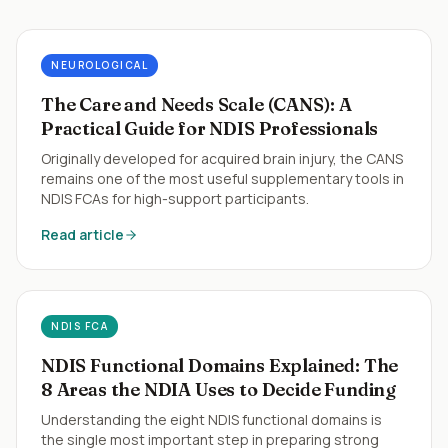
NEUROLOGICAL
The Care and Needs Scale (CANS): A
Practical Guide for NDIS Professionals
Originally developed for acquired brain injury, the CANS
remains one of the most useful supplementary tools in
NDIS FCAs for high-support participants.
Read article
NDIS FCA
NDIS Functional Domains Explained: The
8 Areas the NDIA Uses to Decide Funding
Understanding the eight NDIS functional domains is
the single most important step in preparing strong