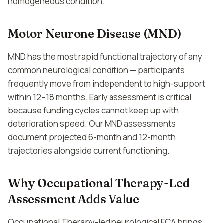
homogeneous condition.
Motor Neurone Disease (MND)
MND has the most rapid functional trajectory of any
common neurological condition — participants
frequently move from independent to high-support
within 12–18 months. Early assessment is critical
because funding cycles cannot keep up with
deterioration speed. Our MND assessments
document projected 6-month and 12-month
trajectories alongside current functioning.
Why Occupational Therapy-Led
Assessment Adds Value
Occupational Therapy-led neurological FCA brings