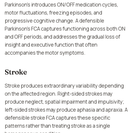
Parkinson's introduces ON/OFF medication cycles,
motor fluctuations, freezing episodes, and
progressive cognitive change. A defensible
Parkinson's FCA captures functioning across both ON
and OFF periods, and addresses the gradual loss of
insight and executive function that often
accompanies the motor symptoms.
Stroke
Stroke produces extraordinary variability depending
on the affected region. Right-sided strokes may
produce neglect, spatial impairment and impulsivity;
left-sided strokes may produce aphasia and apraxia. A
defensible stroke FCA captures these specific
patterns rather than treating stroke as a single