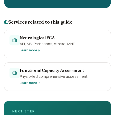
Services related to this guide
Neurological FCA
ABI, MS, Parkinson's, stroke, MND
Learn more
Functional Capacity Assessment
Physio-led comprehensive assessment
Learn more
NEXT STEP