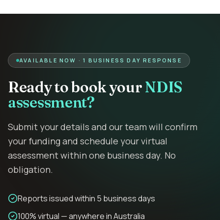
AVAILABLE NOW · 1 BUSINESS DAY RESPONSE
Ready to book your
NDIS
assessment?
Submit your details and our team will confirm
your funding and schedule your virtual
assessment within one business day. No
obligation.
Reports issued within 5 business days
100% virtual — anywhere in Australia