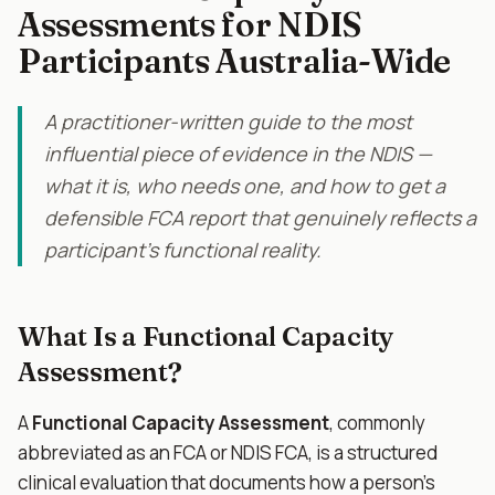
Assessments for NDIS
Participants Australia-Wide
A practitioner-written guide to the most
influential piece of evidence in the NDIS —
what it is, who needs one, and how to get a
defensible FCA report that genuinely reflects a
participant's functional reality.
What Is a Functional Capacity
Assessment?
A
Functional Capacity Assessment
, commonly
abbreviated as an FCA or NDIS FCA, is a structured
clinical evaluation that documents how a person's