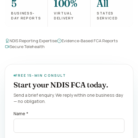
5
100%
All
BUSINESS-
VIRTUAL
STATES
DAY REPORTS
DELIVERY
SERVICED
NDIS Reporting Expertise
Evidence-Based FCA Reports
Secure Telehealth
FREE 15-MIN CONSULT
Start your NDIS FCA today.
Send a brief enquiry. We reply within one business day
— no obligation.
Name *