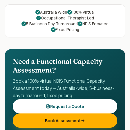
Australia Wide
100% Virtual
Occupational Therapist Led
5 Business Day Turnaround
NDIS Focused
Fixed Pricing
Need a Functional Capacity
Assessment?
Book a 100% virtual NDIS Functional Capacity
Assessment today — Australia-wide, 5-business-
day turnaround, fixed pricing.
Request a Quote
Book Assessment