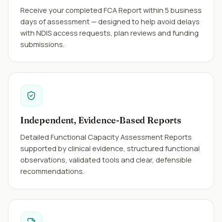
Receive your completed FCA Report within 5 business
days of assessment — designed to help avoid delays
with NDIS access requests, plan reviews and funding
submissions.
Independent, Evidence-Based Reports
Detailed Functional Capacity Assessment Reports
supported by clinical evidence, structured functional
observations, validated tools and clear, defensible
recommendations.