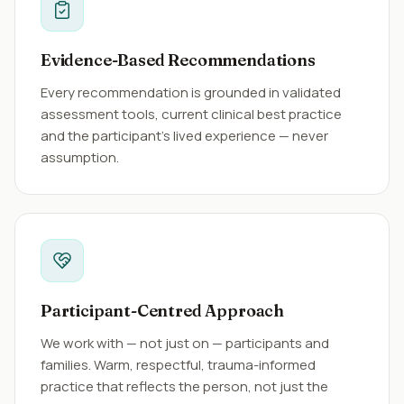
Evidence-Based Recommendations
Every recommendation is grounded in validated
assessment tools, current clinical best practice
and the participant's lived experience — never
assumption.
Participant-Centred Approach
We work with — not just on — participants and
families. Warm, respectful, trauma-informed
practice that reflects the person, not just the