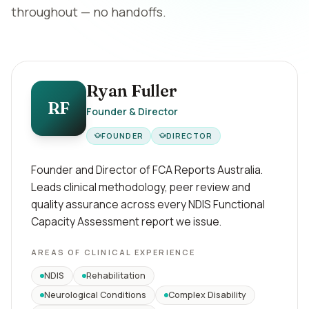
throughout — no handoffs.
Ryan Fuller
RF
Founder & Director
FOUNDER
DIRECTOR
Founder and Director of FCA Reports Australia.
Leads clinical methodology, peer review and
quality assurance across every NDIS Functional
Capacity Assessment report we issue.
AREAS OF CLINICAL EXPERIENCE
NDIS
Rehabilitation
Neurological Conditions
Complex Disability