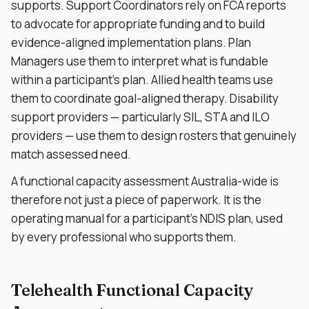
supports. Support Coordinators rely on FCA reports
to advocate for appropriate funding and to build
evidence-aligned implementation plans. Plan
Managers use them to interpret what is fundable
within a participant's plan. Allied health teams use
them to coordinate goal-aligned therapy. Disability
support providers — particularly SIL, STA and ILO
providers — use them to design rosters that genuinely
match assessed need.
A functional capacity assessment Australia-wide is
therefore not just a piece of paperwork. It is the
operating manual for a participant's NDIS plan, used
by every professional who supports them.
Telehealth Functional Capacity