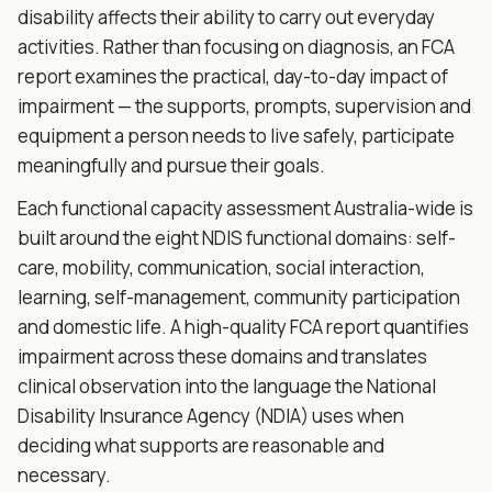
disability affects their ability to carry out everyday
activities. Rather than focusing on diagnosis, an FCA
report examines the practical, day-to-day impact of
impairment — the supports, prompts, supervision and
equipment a person needs to live safely, participate
meaningfully and pursue their goals.
Each functional capacity assessment Australia-wide is
built around the eight NDIS functional domains: self-
care, mobility, communication, social interaction,
learning, self-management, community participation
and domestic life. A high-quality FCA report quantifies
impairment across these domains and translates
clinical observation into the language the National
Disability Insurance Agency (NDIA) uses when
deciding what supports are reasonable and
necessary.