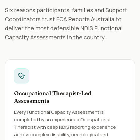
Six reasons participants, families and Support
Coordinators trust FCA Reports Australia to
deliver the most defensible NDIS Functional
Capacity Assessments in the country.
Occupational Therapist-Led
Assessments
Every Functional Capacity Assessment is
completed by an experienced Occupational
Therapist with deep NDIS reporting experience
across complex disability, neurological and