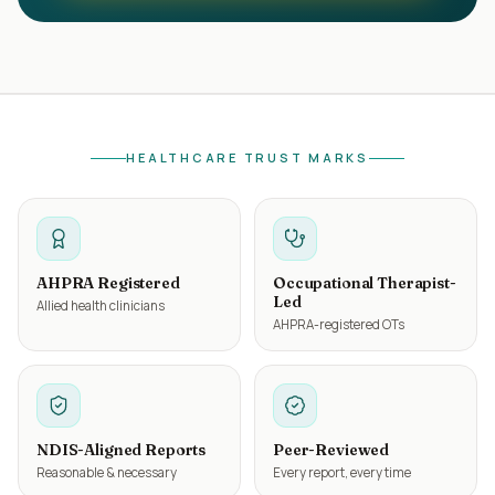
HEALTHCARE TRUST MARKS
AHPRA Registered
Occupational Therapist-
Led
Allied health clinicians
AHPRA-registered OTs
NDIS-Aligned Reports
Peer-Reviewed
Reasonable & necessary
Every report, every time