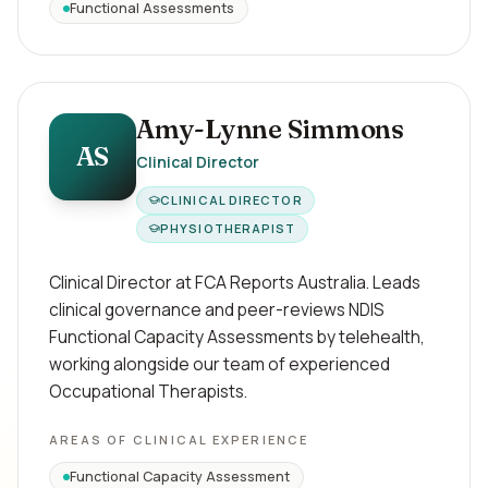
Functional Assessments
Amy-Lynne Simmons
AS
Clinical Director
CLINICAL DIRECTOR
PHYSIOTHERAPIST
Clinical Director at FCA Reports Australia. Leads
clinical governance and peer-reviews NDIS
Functional Capacity Assessments by telehealth,
working alongside our team of experienced
Occupational Therapists.
AREAS OF CLINICAL EXPERIENCE
Functional Capacity Assessment