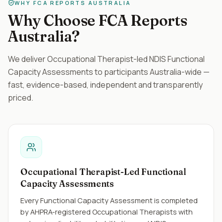
WHY FCA REPORTS AUSTRALIA
Why Choose FCA Reports
Australia?
We deliver Occupational Therapist-led NDIS Functional
Capacity Assessments to participants Australia-wide —
fast, evidence-based, independent and transparently
priced.
Occupational Therapist-Led Functional
Capacity Assessments
Every Functional Capacity Assessment is completed
by AHPRA-registered Occupational Therapists with