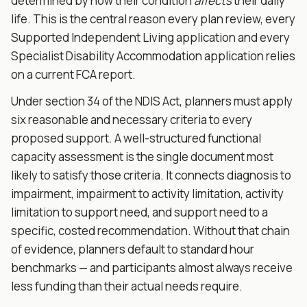
determined by how their condition
affects
their daily
life. This is the central reason every plan review, every
Supported Independent Living application and every
Specialist Disability Accommodation application relies
on a current FCA report.
Under section 34 of the NDIS Act, planners must apply
six reasonable and necessary criteria to every
proposed support. A well-structured functional
capacity assessment is the single document most
likely to satisfy those criteria. It connects diagnosis to
impairment, impairment to activity limitation, activity
limitation to support need, and support need to a
specific, costed recommendation. Without that chain
of evidence, planners default to standard hour
benchmarks — and participants almost always receive
less funding than their actual needs require.