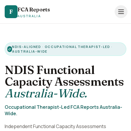
FCA Reports
FCA Reports
F
F
AUSTRALIA
AUSTRALIA
0494 821 041
— TAP TO CALL
Speak directly with our NDIS FCA team
NDIS-ALIGNED · OCCUPATIONAL THERAPIST-LED ·
AUSTRALIA-WIDE
Services
NDIS Functional
Pricing
Capacity Assessments
Support Coordinators
Australia-Wide.
Locations
Occupational Therapist-Led FCA Reports Australia-
Resources
Wide.
About
Independent Functional Capacity Assessments