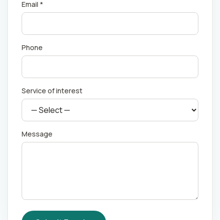
Email *
Phone
Service of interest
Message