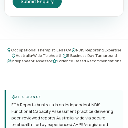
Submit Enquiry
Occupational Therapist-Led FCA
NDIS Reporting Expertise
Australia-Wide Telehealth
5 Business Day Turnaround
Independent Assessor
Evidence-Based Recommendations
AT A GLANCE
FCA Reports Australia is an independent NDIS
Functional Capacity Assessment practice delivering
peer-reviewed reports Australia-wide via secure
telehealth. Led by experienced AHPRA-registered