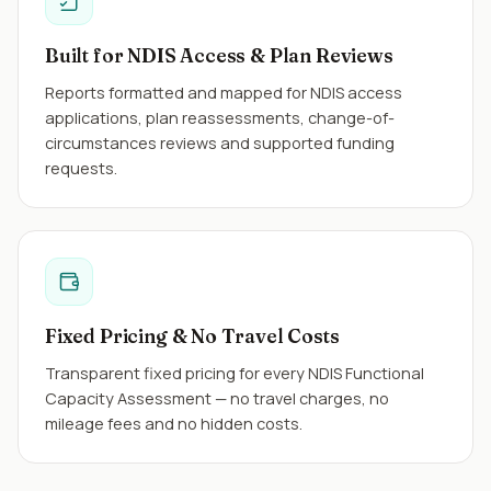
Built for NDIS Access & Plan Reviews
Reports formatted and mapped for NDIS access
applications, plan reassessments, change-of-
circumstances reviews and supported funding
requests.
Fixed Pricing & No Travel Costs
Transparent fixed pricing for every NDIS Functional
Capacity Assessment — no travel charges, no
mileage fees and no hidden costs.