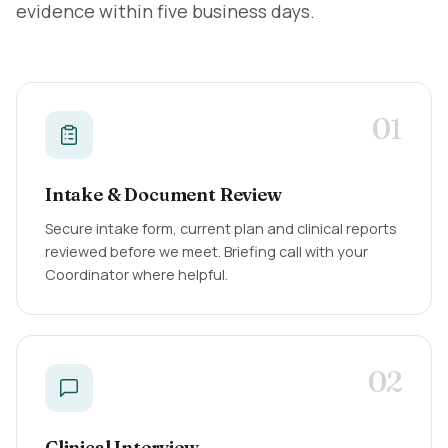
evidence within five business days.
01
Intake & Document Review
Secure intake form, current plan and clinical reports
reviewed before we meet. Briefing call with your
Coordinator where helpful.
02
Clinical Interview