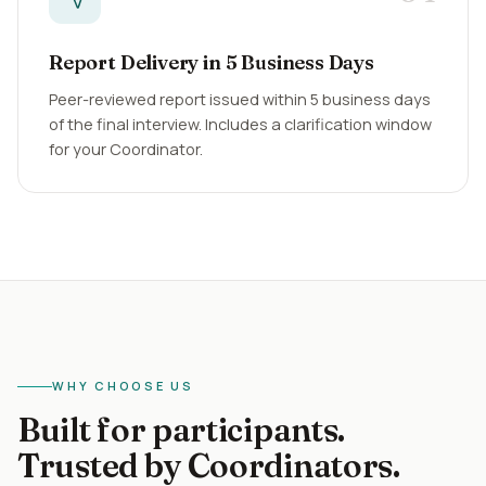
Report Delivery in 5 Business Days
Peer-reviewed report issued within 5 business days
of the final interview. Includes a clarification window
for your Coordinator.
WHY CHOOSE US
Built for participants.
Trusted by Coordinators.