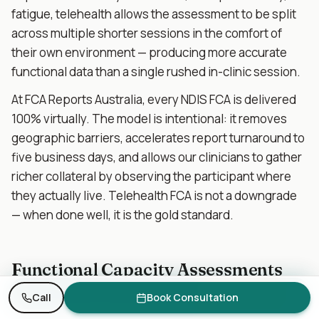
fatigue, telehealth allows the assessment to be split
across multiple shorter sessions in the comfort of
their own environment — producing more accurate
functional data than a single rushed in-clinic session.
At FCA Reports Australia, every NDIS FCA is delivered
100% virtually. The model is intentional: it removes
geographic barriers, accelerates report turnaround to
five business days, and allows our clinicians to gather
richer collateral by observing the participant where
they actually live. Telehealth FCA is not a downgrade
— when done well, it is the gold standard.
Functional Capacity Assessments
for Specific Disability Cohorts
Need an FCA report? Get a quote in 1 business day.
Request Quote
Call
Book Consultation