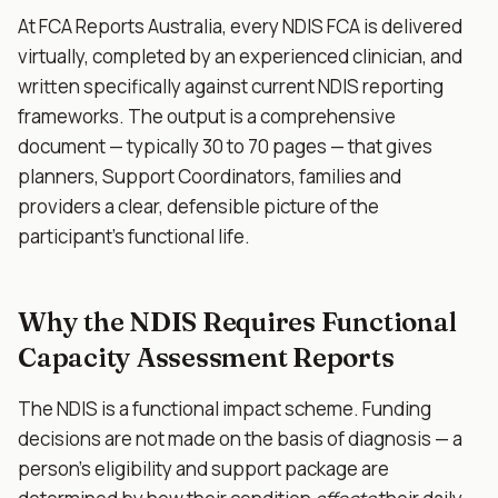
At FCA Reports Australia, every NDIS FCA is delivered
virtually, completed by an experienced clinician, and
written specifically against current NDIS reporting
frameworks. The output is a comprehensive
document — typically 30 to 70 pages — that gives
planners, Support Coordinators, families and
providers a clear, defensible picture of the
participant's functional life.
Why the NDIS Requires Functional
Capacity Assessment Reports
The NDIS is a functional impact scheme. Funding
decisions are not made on the basis of diagnosis — a
person's eligibility and support package are