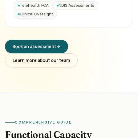
Telehealth FCA
NDIS Assessments
Clinical Oversight
Book an assessment
Learn more about our team
COMPREHENSIVE GUIDE
Functional Capacity