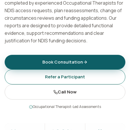
completed by experienced Occupational Therapists for
Contact
NDIS access requests, plan reassessments, change of
circumstances reviews and funding applications. Our
reports are designed to provide detailed functional
Book Assessment
evidence, support recommendations and clear
justification for NDIS funding decisions.
Book Consultation
Refer a Participant
Call Now
Occupational Therapist-Led Assessments