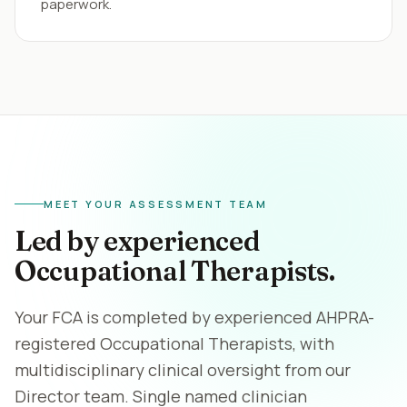
paperwork.
MEET YOUR ASSESSMENT TEAM
Led by experienced
Occupational Therapists.
Your FCA is completed by experienced AHPRA-
registered Occupational Therapists, with
multidisciplinary clinical oversight from our
Director team. Single named clinician