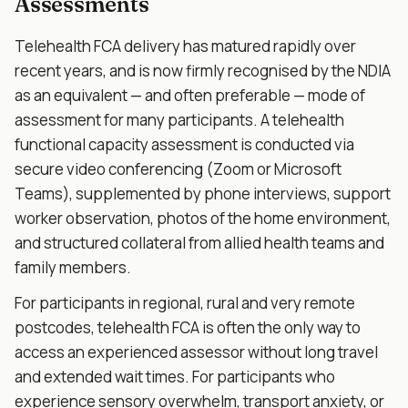
Assessments
Telehealth FCA delivery has matured rapidly over
recent years, and is now firmly recognised by the NDIA
as an equivalent — and often preferable — mode of
assessment for many participants. A telehealth
functional capacity assessment is conducted via
secure video conferencing (Zoom or Microsoft
Teams), supplemented by phone interviews, support
worker observation, photos of the home environment,
and structured collateral from allied health teams and
family members.
For participants in regional, rural and very remote
postcodes, telehealth FCA is often the only way to
access an experienced assessor without long travel
and extended wait times. For participants who
experience sensory overwhelm, transport anxiety, or