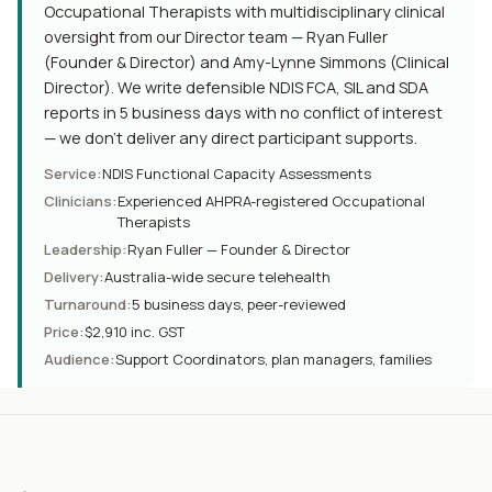
Occupational Therapists with multidisciplinary clinical
oversight from our Director team — Ryan Fuller
(Founder & Director) and Amy-Lynne Simmons (Clinical
Director). We write defensible NDIS FCA, SIL and SDA
reports in 5 business days with no conflict of interest
— we don't deliver any direct participant supports.
Service
:
NDIS Functional Capacity Assessments
Clinicians
:
Experienced AHPRA-registered Occupational
Therapists
Leadership
:
Ryan Fuller — Founder & Director
Delivery
:
Australia-wide secure telehealth
Turnaround
:
5 business days, peer-reviewed
Price
:
$2,910 inc. GST
Audience
:
Support Coordinators, plan managers, families