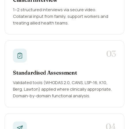
1–2 structured interviews via secure video.
Collateral input from family, support workers and
treating allied health teams.
03
Standardised Assessment
Validated tools (WHODAS 2.0, CANS, LSP-16, K10,
Berg, Lawton) applied where clinically appropriate.
Domain-by-domain functional analysis.
04