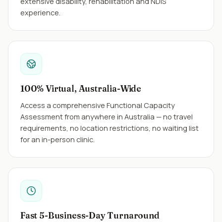
extensive disability, rehabilitation and NDIS
experience.
100% Virtual, Australia-Wide
Access a comprehensive Functional Capacity
Assessment from anywhere in Australia — no travel
requirements, no location restrictions, no waiting list
for an in-person clinic.
Fast 5-Business-Day Turnaround