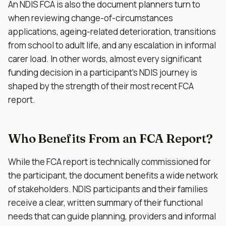
An NDIS FCA is also the document planners turn to
when reviewing change-of-circumstances
applications, ageing-related deterioration, transitions
from school to adult life, and any escalation in informal
carer load. In other words, almost every significant
funding decision in a participant's NDIS journey is
shaped by the strength of their most recent FCA
report.
Who Benefits From an FCA Report?
While the FCA report is technically commissioned for
the participant, the document benefits a wide network
of stakeholders. NDIS participants and their families
receive a clear, written summary of their functional
needs that can guide planning, providers and informal