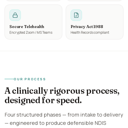
Secure Telehealth
Privacy Act 1988
Encrypted Zoom / MS Teams
Health Records compliant
OUR PROCESS
A clinically rigorous process,
designed for speed.
Four structured phases — from intake to delivery
— engineered to produce defensible NDIS