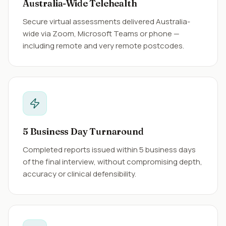
Australia-Wide Telehealth
Secure virtual assessments delivered Australia-
wide via Zoom, Microsoft Teams or phone —
including remote and very remote postcodes.
5 Business Day Turnaround
Completed reports issued within 5 business days
of the final interview, without compromising depth,
accuracy or clinical defensibility.