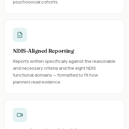
psychosocial cohorts.
NDIS-Aligned Reporting
Reports written specifically against the reasonable
and necessary criteria and the eight NDIS
functional domains — formatted to fit how
planners read evidence.